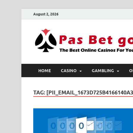
August 2, 2026
HOME
CASINO
GAMBLING
O
TAG:
[PII_EMAIL_1673D725B4166140A3