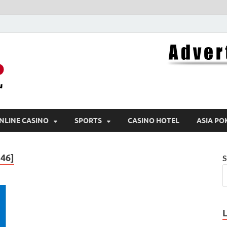
Pas bet go
The Best Online Casinos For You
NLINE CASINO
SPORTS
CASINO HOTEL
ASIA PO
46]
S