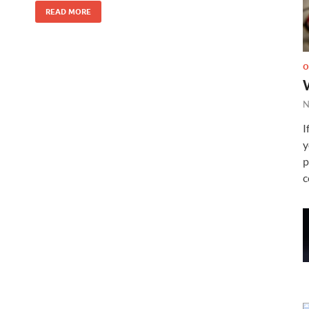
READ MORE
O
N
I
y
p
c