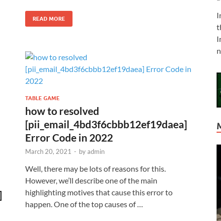
I
READ MORE
t
I
n
TABLE GAME
how to resolved
[pii_email_4bd3f6cbbb12ef19daea]
Error Code in 2022
March 20, 2021
-
by
admin
Well, there may be lots of reasons for this.
However, we’ll describe one of the main
highlighting motives that cause this error to
]
happen. One of the top causes of …