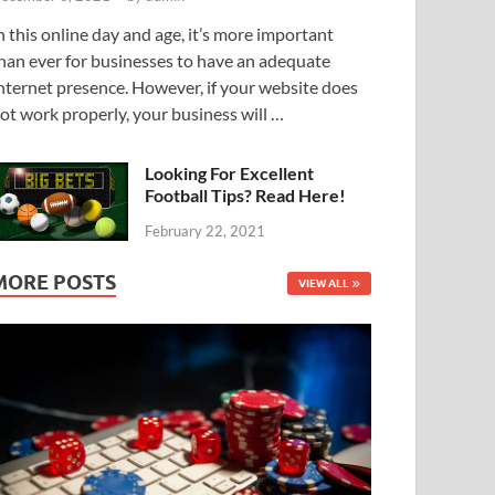
n this online day and age, it’s more important
han ever for businesses to have an adequate
nternet presence. However, if your website does
ot work properly, your business will …
Looking For Excellent
Football Tips? Read Here!
February 22, 2021
MORE POSTS
VIEW ALL