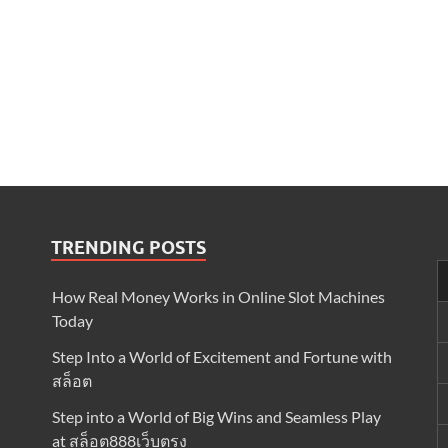
TRENDING POSTS
How Real Money Works in Online Slot Machines
Today
Step Into a World of Excitement and Fortune with
สล็อต
Step into a World of Big Wins and Seamless Play
h
at สล็อต888เว็บตรง