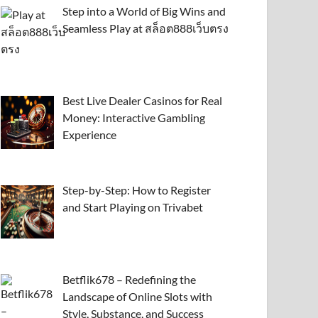
Step into a World of Big Wins and
Seamless Play at สล็อต888เว็บตรง
Best Live Dealer Casinos for Real
Money: Interactive Gambling
Experience
Step-by-Step: How to Register
and Start Playing on Trivabet
Betflik678 – Redefining the
Landscape of Online Slots with
Style, Substance, and Success