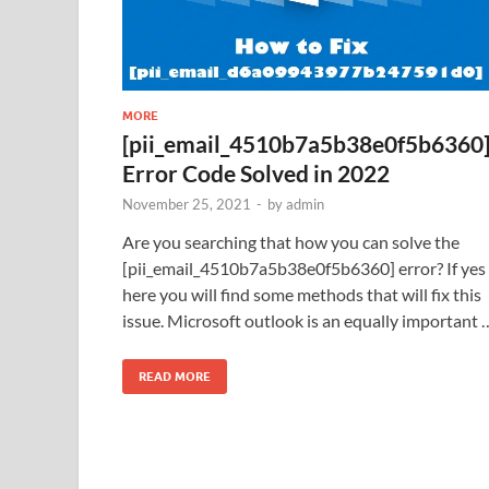
MORE
[pii_email_4510b7a5b38e0f5b6360
Error Code Solved in 2022
November 25, 2021
-
by
admin
Are you searching that how you can solve the
[pii_email_4510b7a5b38e0f5b6360] error? If yes
here you will find some methods that will fix this
issue. Microsoft outlook is an equally important 
READ MORE