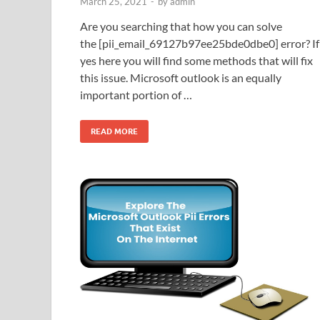
March 25, 2021
-
by
admin
Are you searching that how you can solve
the [pii_email_69127b97ee25bde0dbe0] error? If
yes here you will find some methods that will fix
this issue. Microsoft outlook is an equally
important portion of …
READ MORE