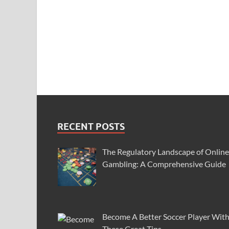
RECENT POSTS
The Regulatory Landscape of Online
Gambling: A Comprehensive Guide
Become A Better Soccer Player Wit
These Great Tips