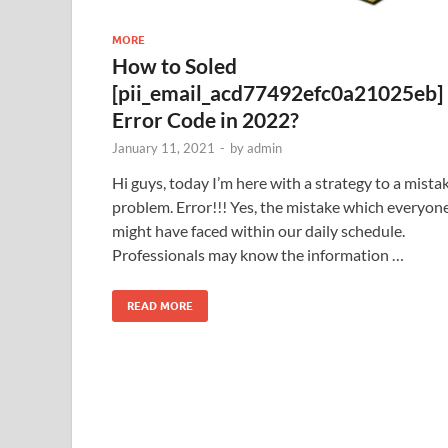
MORE
How to Soled
[pii_email_acd77492efc0a21025eb]
Error Code in 2022?
January 11, 2021
-
by
admin
Hi guys, today I’m here with a strategy to a mista
problem. Error!!! Yes, the mistake which everyon
might have faced within our daily schedule.
Professionals may know the information …
READ MORE