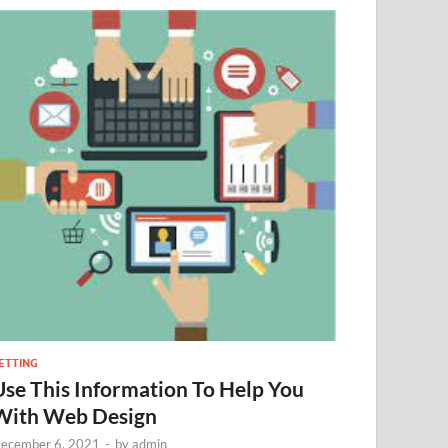
ETTING
Use This Information To Help You
With Web Design
ecember 6, 2021
-
by
admin