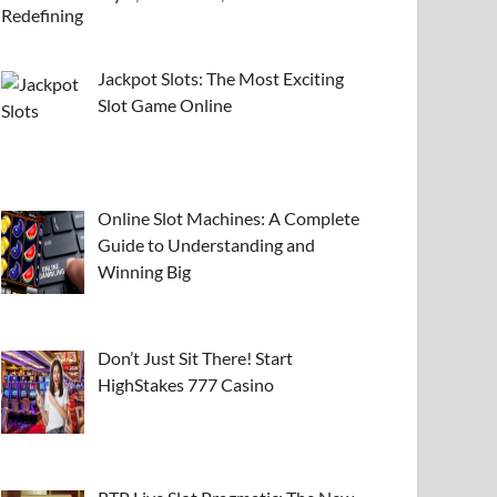
Jackpot Slots: The Most Exciting
Slot Game Online
Online Slot Machines: A Complete
Guide to Understanding and
Winning Big
Don’t Just Sit There! Start
HighStakes 777 Casino