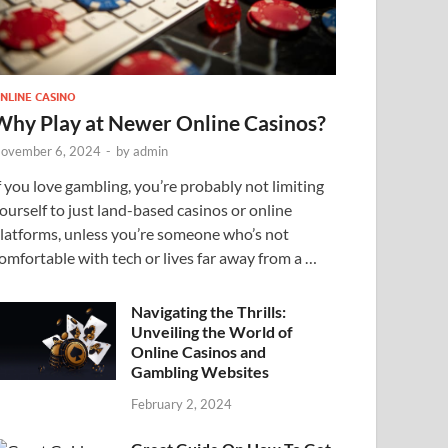
NLINE CASINO
Why Play at Newer Online Casinos?
ovember 6, 2024
-
by
admin
f you love gambling, you’re probably not limiting
ourself to just land-based casinos or online
latforms, unless you’re someone who’s not
omfortable with tech or lives far away from a …
Navigating the Thrills:
Unveiling the World of
Online Casinos and
Gambling Websites
February 2, 2024