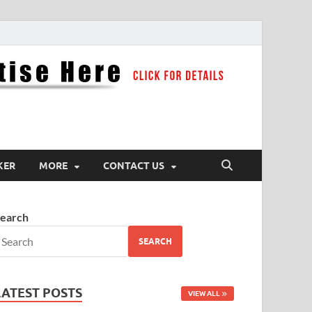
KER
MORE
CONTACT US
earch
SEARCH
LATEST POSTS
VIEW ALL