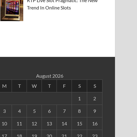
RTP Live Slot Pragmatic: The New
Trend In Online Slots
August 2026
M
T
W
T
F
S
S
1
2
3
4
5
6
7
8
9
10
11
12
13
14
15
16
17
18
19
20
21
22
23