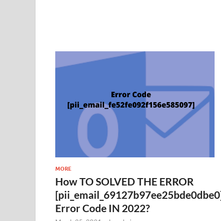
MORE
How TO SOLVED THE ERROR
[pii_email_69127b97ee25bde0dbe0
Error Code IN 2022?