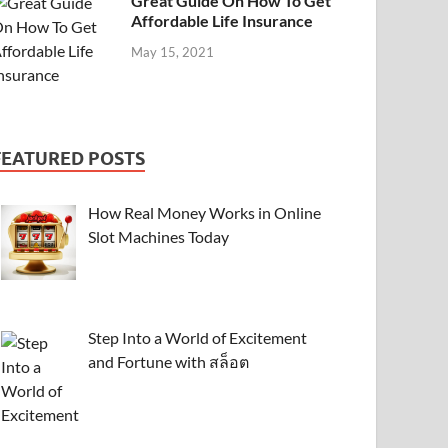
Great Guide On How To Get
Affordable Life Insurance
May 15, 2021
FEATURED POSTS
How Real Money Works in Online
Slot Machines Today
Step Into a World of Excitement
and Fortune with สล็อต