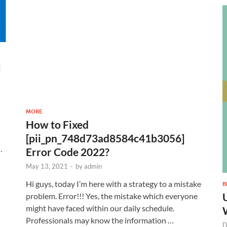
]
MORE
How to Fixed
[pii_pn_748d73ad8584c41b3056]
…
Error Code 2022?
May 13, 2021
-
by
admin
Hi guys, today I’m here with a strategy to a mistake
B
problem. Error!!! Yes, the mistake which everyone
might have faced within our daily schedule.
Professionals may know the information …
D