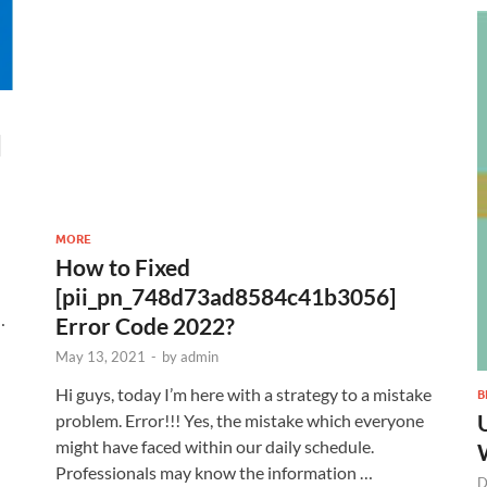
]
MORE
How to Fixed
[pii_pn_748d73ad8584c41b3056]
…
Error Code 2022?
May 13, 2021
-
by
admin
Hi guys, today I’m here with a strategy to a mistake
B
problem. Error!!! Yes, the mistake which everyone
might have faced within our daily schedule.
Professionals may know the information …
D