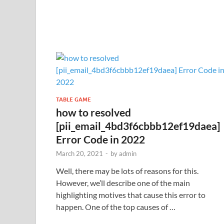
TABLE GAME
how to resolved
[pii_email_4bd3f6cbbb12ef19daea]
Error Code in 2022
March 20, 2021
-
by
admin
Well, there may be lots of reasons for this.
However, we’ll describe one of the main
highlighting motives that cause this error to
happen. One of the top causes of …