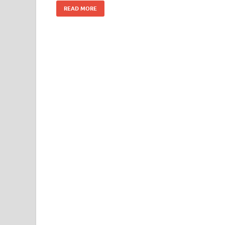
READ MORE