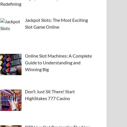
Jackpot Slots: The Most Exciting
Slot Game Online
Online Slot Machines: A Complete
Guide to Understanding and
Winning Big
Don’t Just Sit There! Start
HighStakes 777 Casino