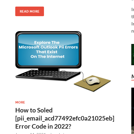
I
READ MORE
t
I
n
MORE
How to Soled
[pii_email_acd77492efc0a21025eb]
Error Code in 2022?