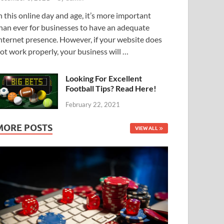
n this online day and age, it’s more important
han ever for businesses to have an adequate
nternet presence. However, if your website does
ot work properly, your business will …
Looking For Excellent
Football Tips? Read Here!
February 22, 2021
MORE POSTS
VIEW ALL