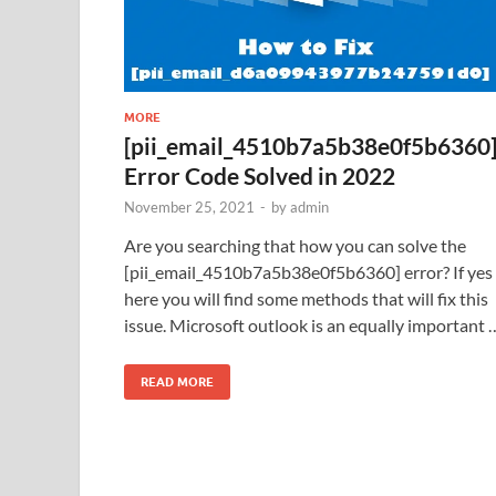
MORE
[pii_email_4510b7a5b38e0f5b6360
Error Code Solved in 2022
November 25, 2021
-
by
admin
Are you searching that how you can solve the
[pii_email_4510b7a5b38e0f5b6360] error? If yes
here you will find some methods that will fix this
issue. Microsoft outlook is an equally important 
READ MORE