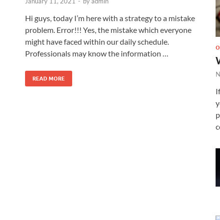
January 11, 2021
-
by
admin
Hi guys, today I’m here with a strategy to a mistake
problem. Error!!! Yes, the mistake which everyone
might have faced within our daily schedule.
O
Professionals may know the information …
N
READ MORE
I
y
p
c