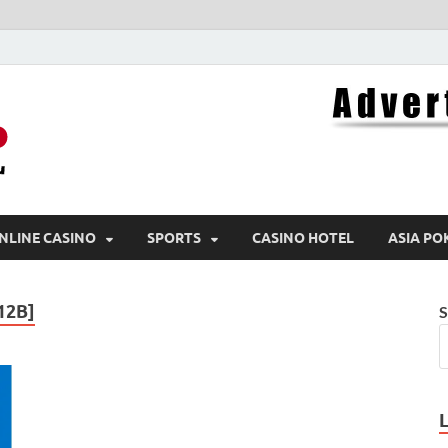
Pas bet go
The Best Online Casinos For You
NLINE CASINO
SPORTS
CASINO HOTEL
ASIA PO
12B]
S