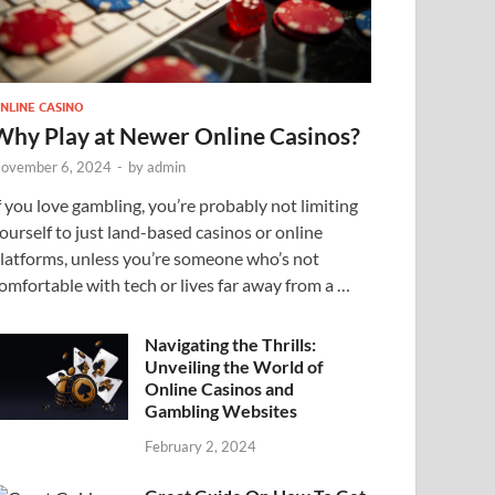
NLINE CASINO
Why Play at Newer Online Casinos?
ovember 6, 2024
-
by
admin
f you love gambling, you’re probably not limiting
ourself to just land-based casinos or online
latforms, unless you’re someone who’s not
omfortable with tech or lives far away from a …
Navigating the Thrills:
Unveiling the World of
Online Casinos and
Gambling Websites
February 2, 2024