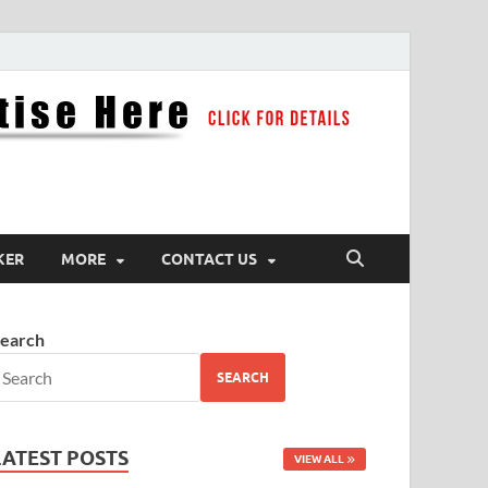
KER
MORE
CONTACT US
earch
SEARCH
LATEST POSTS
VIEW ALL