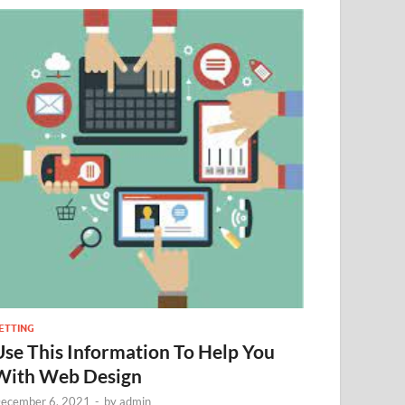
ETTING
Use This Information To Help You
With Web Design
ecember 6, 2021
-
by
admin