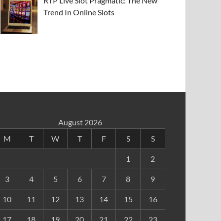
RTP Live Slot Pragmatic: The New
Trend In Online Slots
August 2026
M
T
W
T
F
S
S
1
2
3
4
5
6
7
8
9
10
11
12
13
14
15
16
17
18
19
20
21
22
23