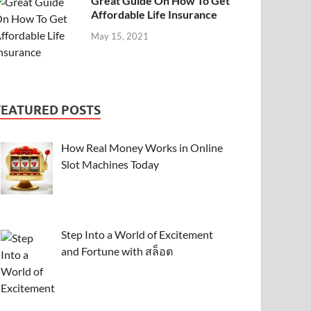
Great Guide On How To Get
Affordable Life Insurance
May 15, 2021
FEATURED POSTS
How Real Money Works in Online
Slot Machines Today
Step Into a World of Excitement
and Fortune with สล็อต