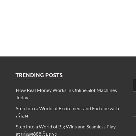
TRENDING POSTS
How Real Money Works in Online Slot Machines
Today
Step Into a World of Excitement and Fortune with
สล็อต
Step into a World of Big Wins and Seamless Play
h
at สล็อต888เว็บตรง