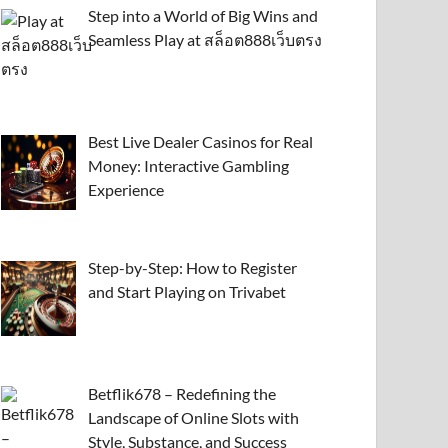
Step into a World of Big Wins and
Seamless Play at สล็อต888เว็บตรง
Best Live Dealer Casinos for Real
Money: Interactive Gambling
Experience
Step-by-Step: How to Register
and Start Playing on Trivabet
Betflik678 – Redefining the
Landscape of Online Slots with
Style, Substance, and Success