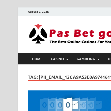
August 2, 2026
HOME
CASINO
GAMBLING
O
TAG:
[PII_EMAIL_13CA9A53E0A974161