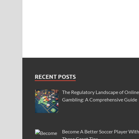
RECENT POSTS
The Regulatory Landscape of Online
Gambling: A Comprehensive Guide
Become A Better Soccer Player Wit
These Great Tips