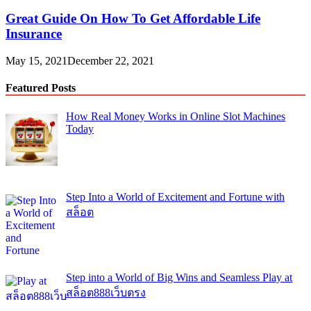
Great Guide On How To Get Affordable Life
Insurance
May 15, 2021
December 22, 2021
Featured Posts
How Real Money Works in Online Slot Machines
Today
Step Into a World of Excitement and Fortune with
สล็อต
Step into a World of Big Wins and Seamless Play at
สล็อต888เว็บตรง