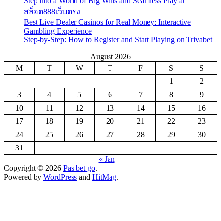
Step into a World of Big Wins and Seamless Play at
สล็อต888เว็บตรง
Best Live Dealer Casinos for Real Money: Interactive
Gambling Experience
Step-by-Step: How to Register and Start Playing on Trivabet
August 2026
M
T
W
T
F
S
S
1
2
3
4
5
6
7
8
9
10
11
12
13
14
15
16
17
18
19
20
21
22
23
24
25
26
27
28
29
30
31
« Jan
Copyright © 2026
Pas bet go
.
Powered by
WordPress
and
HitMag
.