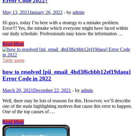
Error Code 2022?
May 13, 2021
January 26, 2022
-
by
admin
Hi guys, today I’m here with a strategy to a mistake problem.
Error!!! Yes, the mistake which everyone might have faced within
our daily schedule. Professionals may know the information …
How
Read More
to
Fixed
[pii_pn_748d73ad8584c41b3056]
Table game
Error
Code
how to resolved [pii_email_4bd3f6cbbb12ef19daea]
2022?
Error Code in 2022
March 20, 2021
December 22, 2021
-
by
admin
Well, there may be lots of reasons for this. However, we’ll describe
one of the main highlighting motives that cause this error to happen.
One of the top causes of …
how
Read More
to
resolved