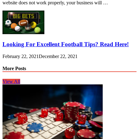
website does not work properly, your business will …
Looking For Excellent Football Tips? Read Here!
February 22, 2021
December 22, 2021
More Posts
View All