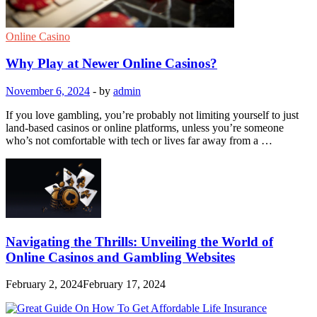
Online Casino
Why Play at Newer Online Casinos?
November 6, 2024
-
by
admin
If you love gambling, you’re probably not limiting yourself to just
land-based casinos or online platforms, unless you’re someone
who’s not comfortable with tech or lives far away from a …
Navigating the Thrills: Unveiling the World of
Online Casinos and Gambling Websites
February 2, 2024
February 17, 2024