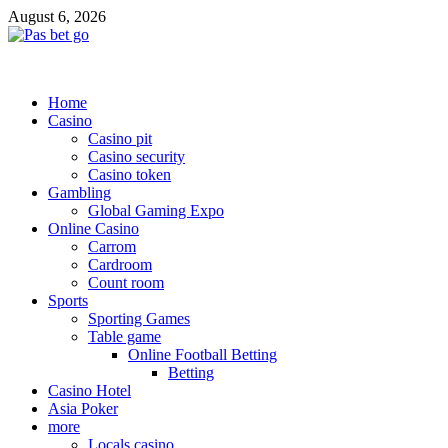
Skip
August 6, 2026
to
content
Pas bet go
The Best Online Casinos For You
Home
Casino
Casino pit
Casino security
Casino token
Gambling
Global Gaming Expo
Online Casino
Carrom
Cardroom
Count room
Sports
Sporting Games
Table game
Online Football Betting
Betting
Casino Hotel
Asia Poker
more
Locals casino