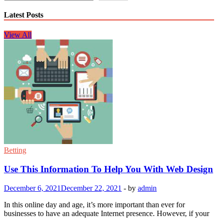
Error
Latest Posts
Code
in
2022?
View All
Betting
Use This Information To Help You With Web Design
December 6, 2021
December 22, 2021
-
by
admin
In this online day and age, it’s more important than ever for
businesses to have an adequate Internet presence. However, if your