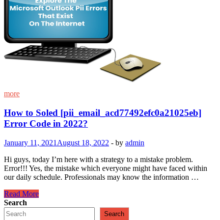
[pii_email_4bd3f6cbbb12ef19daea]
Error
Code
in
2022
more
How to Soled [pii_email_acd77492efc0a21025eb]
Error Code in 2022?
January 11, 2021
August 18, 2022
-
by
admin
Hi guys, today I’m here with a strategy to a mistake problem.
Error!!! Yes, the mistake which everyone might have faced within
our daily schedule. Professionals may know the information …
How
Read More
to
Search
Soled
Search
[pii_email_acd77492efc0a21025eb]