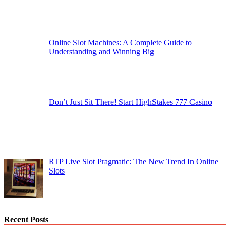
Online Slot Machines: A Complete Guide to
Understanding and Winning Big
Don’t Just Sit There! Start HighStakes 777 Casino
RTP Live Slot Pragmatic: The New Trend In Online
Slots
Recent Posts