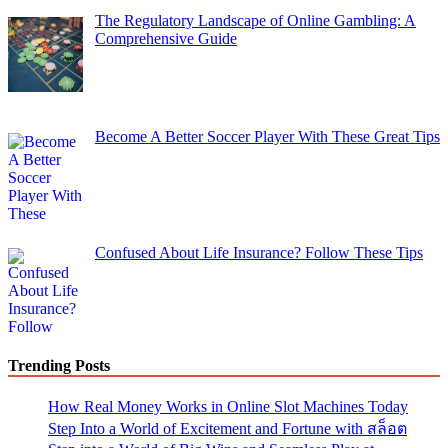
The Regulatory Landscape of Online Gambling: A
Comprehensive Guide
Become A Better Soccer Player With These Great Tips
Confused About Life Insurance? Follow These Tips
Trending Posts
How Real Money Works in Online Slot Machines Today
Step Into a World of Excitement and Fortune with สล็อต