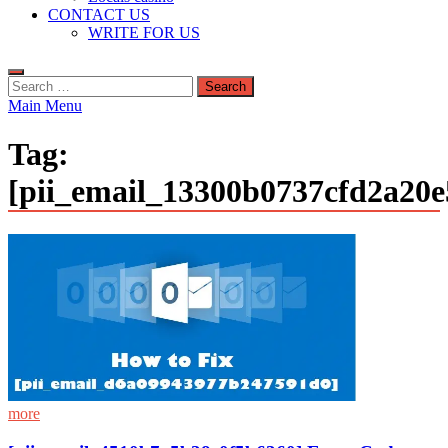
CONTACT US
WRITE FOR US
Search
for:
Main Menu
Tag:
[pii_email_13300b0737cfd2a20e
more