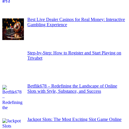
Best Live Dealer Casinos for Real Money: Interactive
Gambling Experience
Step-by-Step: How to Register and Start Playing on
Trivabet
Betflik678 – Redefining the Landscape of Online
Slots with Style, Substance, and Success
Jackpot Slots: The Most Exciting Slot Game Online