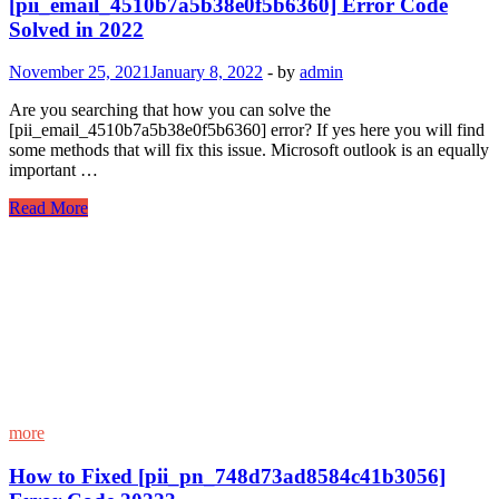
[pii_email_4510b7a5b38e0f5b6360] Error Code
Solved in 2022
November 25, 2021
January 8, 2022
-
by
admin
Are you searching that how you can solve the
[pii_email_4510b7a5b38e0f5b6360] error? If yes here you will find
some methods that will fix this issue. Microsoft outlook is an equally
important …
[pii_email_4510b7a5b38e0f5b6360]
Read More
Error
Code
Solved
in
2022
more
How to Fixed [pii_pn_748d73ad8584c41b3056]