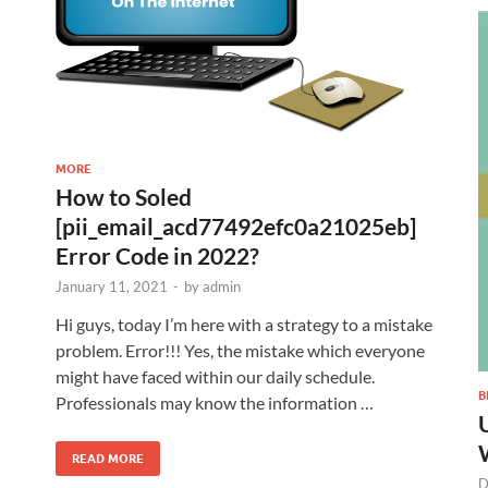
MORE
How to Soled
[pii_email_acd77492efc0a21025eb]
Error Code in 2022?
January 11, 2021
-
by
admin
Hi guys, today I’m here with a strategy to a mistake
problem. Error!!! Yes, the mistake which everyone
might have faced within our daily schedule.
B
Professionals may know the information …
READ MORE
D