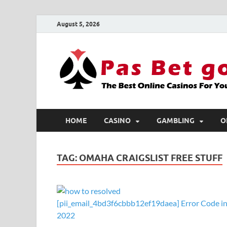
August 5, 2026
HOME
CASINO
GAMBLING
O
TAG:
OMAHA CRAIGSLIST FREE STUFF