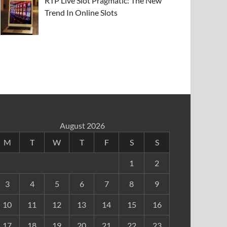
RTP Live Slot Pragmatic: The New
Trend In Online Slots
August 2026
M
T
W
T
F
S
S
1
2
3
4
5
6
7
8
9
10
11
12
13
14
15
16
17
18
19
20
21
22
23