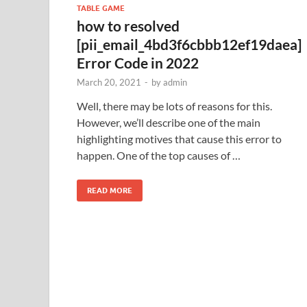
TABLE GAME
how to resolved
[pii_email_4bd3f6cbbb12ef19daea]
Error Code in 2022
March 20, 2021
-
by
admin
Well, there may be lots of reasons for this.
However, we’ll describe one of the main
highlighting motives that cause this error to
happen. One of the top causes of …
READ MORE