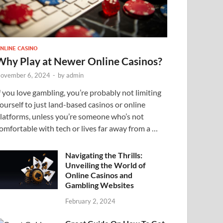
NLINE CASINO
Why Play at Newer Online Casinos?
ovember 6, 2024
-
by
admin
f you love gambling, you’re probably not limiting
ourself to just land-based casinos or online
latforms, unless you’re someone who’s not
omfortable with tech or lives far away from a …
Navigating the Thrills:
Unveiling the World of
Online Casinos and
Gambling Websites
February 2, 2024