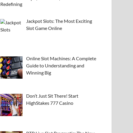
Jackpot Slots: The Most Exciting
Slot Game Online
Online Slot Machines: A Complete
Guide to Understanding and
Winning Big
Don’t Just Sit There! Start
HighStakes 777 Casino