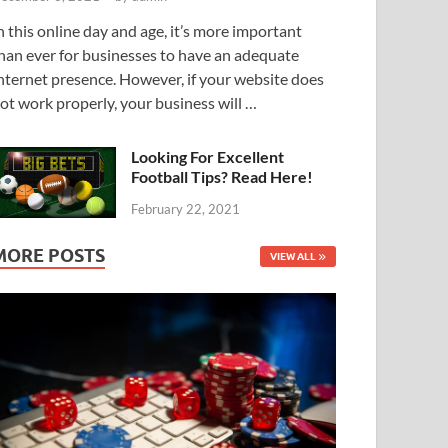
n this online day and age, it’s more important
han ever for businesses to have an adequate
nternet presence. However, if your website does
ot work properly, your business will …
Looking For Excellent
Football Tips? Read Here!
February 22, 2021
MORE POSTS
VIEW ALL