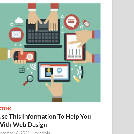
ETTING
Use This Information To Help You
With Web Design
ecember 6, 2021
-
by
admin