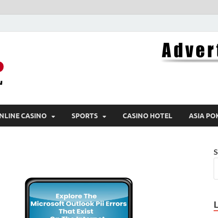
Pas bet go
The Best Online Casinos For You
NLINE CASINO
SPORTS
CASINO HOTEL
ASIA PO
S