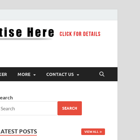
KER
MORE
CONTACT US
earch
SEARCH
LATEST POSTS
VIEW ALL