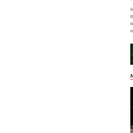
I
t
I
n