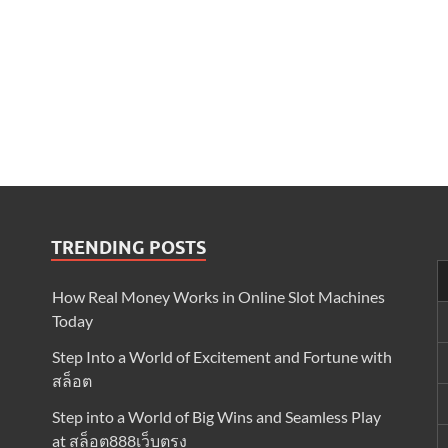
TRENDING POSTS
How Real Money Works in Online Slot Machines
Today
Step Into a World of Excitement and Fortune with
สล็อต
Step into a World of Big Wins and Seamless Play
h
at สล็อต888เว็บตรง