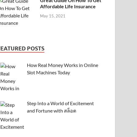
Great Guide On How To Get
Affordable Life Insurance
May 15, 2021
FEATURED POSTS
How Real Money Works in Online
Slot Machines Today
Step Into a World of Excitement
and Fortune with สล็อต