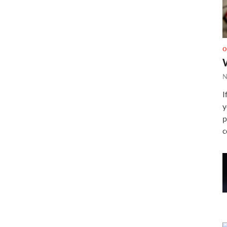
O
N
I
y
p
c