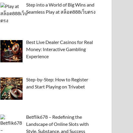
Step into a World of Big Wins and
Seamless Play at สล็อต888เว็บตรง
Best Live Dealer Casinos for Real
Money: Interactive Gambling
Experience
Step-by-Step: How to Register
and Start Playing on Trivabet
Betflik678 – Redefining the
Landscape of Online Slots with
Style, Substance, and Success