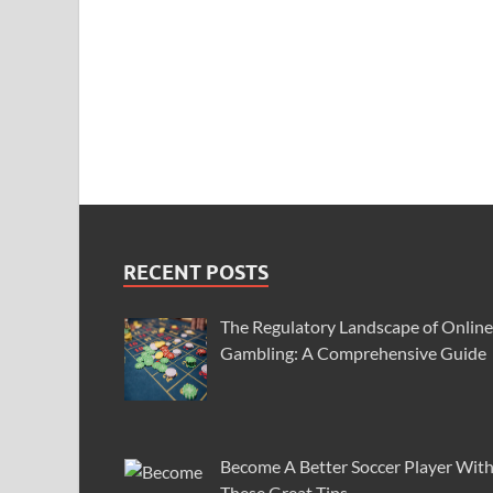
RECENT POSTS
The Regulatory Landscape of Online
Gambling: A Comprehensive Guide
Become A Better Soccer Player Wit
These Great Tips