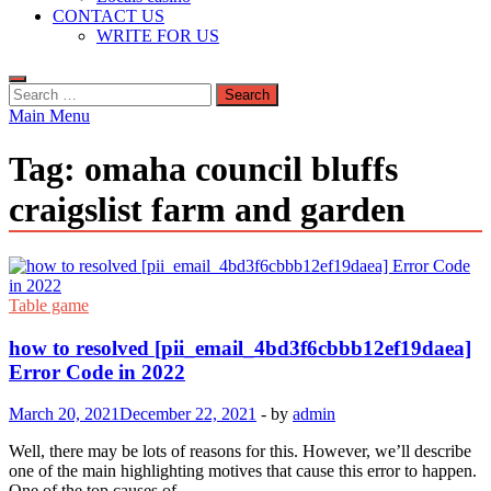
CONTACT US
WRITE FOR US
Search
for:
Main Menu
Tag:
omaha council bluffs
craigslist farm and garden
Table game
how to resolved [pii_email_4bd3f6cbbb12ef19daea]
Error Code in 2022
March 20, 2021
December 22, 2021
-
by
admin
Well, there may be lots of reasons for this. However, we’ll describe
one of the main highlighting motives that cause this error to happen.
One of the top causes of …