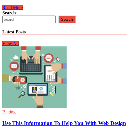
How
Read More
to
Search
Soled
Search
[pii_email_acd77492efc0a21025eb]
Error
Latest Posts
Code
in
2022?
View All
Betting
Use This Information To Help You With Web Design