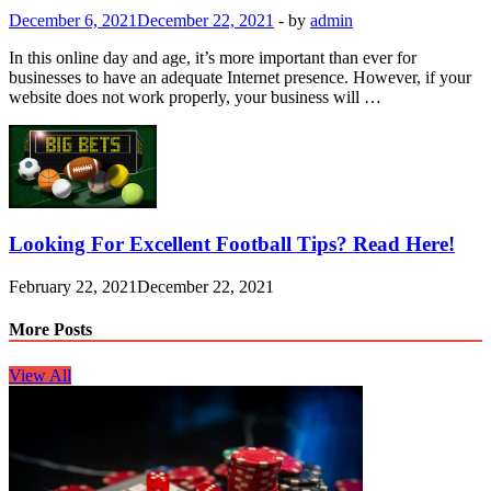
December 6, 2021
December 22, 2021
-
by
admin
In this online day and age, it’s more important than ever for
businesses to have an adequate Internet presence. However, if your
website does not work properly, your business will …
Looking For Excellent Football Tips? Read Here!
February 22, 2021
December 22, 2021
More Posts
View All