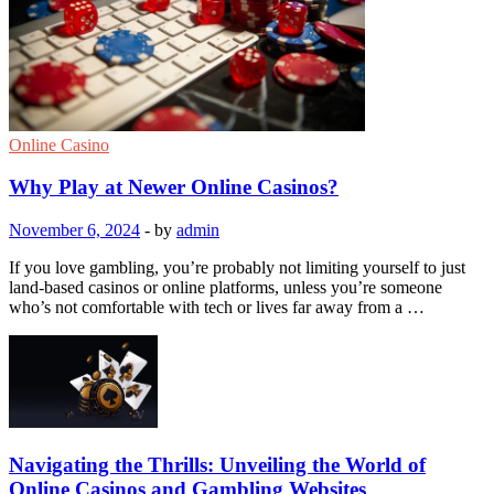
Online Casino
Why Play at Newer Online Casinos?
November 6, 2024
-
by
admin
If you love gambling, you’re probably not limiting yourself to just
land-based casinos or online platforms, unless you’re someone
who’s not comfortable with tech or lives far away from a …
Navigating the Thrills: Unveiling the World of
Online Casinos and Gambling Websites