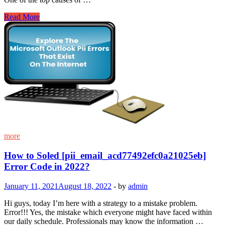
how
Read More
to
resolved
[pii_email_4bd3f6cbbb12ef19daea]
Error
Code
in
2022
more
How to Soled [pii_email_acd77492efc0a21025eb]
Error Code in 2022?
January 11, 2021
August 18, 2022
-
by
admin
Hi guys, today I’m here with a strategy to a mistake problem.
Error!!! Yes, the mistake which everyone might have faced within
our daily schedule. Professionals may know the information …