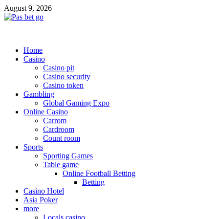
Skip
August 9, 2026
to
content
Pas bet go
The Best Online Casinos For You
Home
Casino
Casino pit
Casino security
Casino token
Gambling
Global Gaming Expo
Online Casino
Carrom
Cardroom
Count room
Sports
Sporting Games
Table game
Online Football Betting
Betting
Casino Hotel
Asia Poker
more
Locals casino