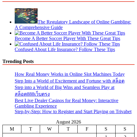
The Regulatory Landscape of Online Gambling:
A Comprehensive Guide
Become A Better Soccer Player With These Great Tips
Confused About Life Insurance? Follow These Tips
Trending Posts
How Real Money Works in Online Slot Machines Today
Step Into a World of Excitement and Fortune with สล็อต
Step into a World of Big Wins and Seamless Play at
สล็อต888เว็บตรง
Best Live Dealer Casinos for Real Money: Interactive
Gambling Experience
Step-by-Step: How to Register and Start Playing on Trivabet
August 2026
M
T
W
T
F
S
S