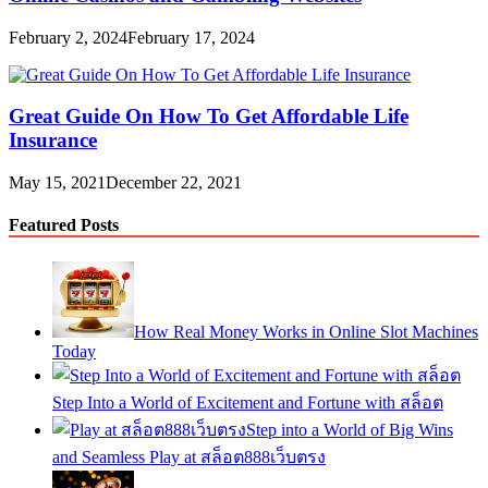
February 2, 2024
February 17, 2024
Great Guide On How To Get Affordable Life
Insurance
May 15, 2021
December 22, 2021
Featured Posts
How Real Money Works in Online Slot Machines
Today
Step Into a World of Excitement and Fortune with สล็อต
Step into a World of Big Wins
and Seamless Play at สล็อต888เว็บตรง