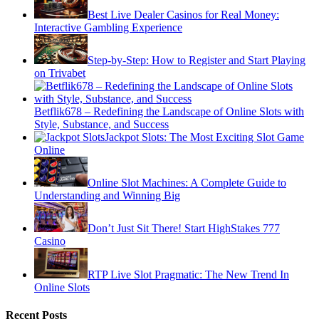
Best Live Dealer Casinos for Real Money:
Interactive Gambling Experience
Step-by-Step: How to Register and Start Playing
on Trivabet
Betflik678 – Redefining the Landscape of Online Slots with
Style, Substance, and Success
Jackpot Slots: The Most Exciting Slot Game
Online
Online Slot Machines: A Complete Guide to
Understanding and Winning Big
Don’t Just Sit There! Start HighStakes 777
Casino
RTP Live Slot Pragmatic: The New Trend In
Online Slots
Recent Posts