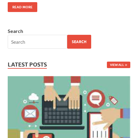
READ MORE
Search
SEARCH
LATEST POSTS
VIEW ALL