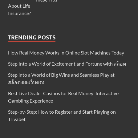
TRENDING POSTS
How Real Money Works in Online Slot Machines Today
Step Into a World of Excitement and Fortune with สล็อต
Step into a World of Big Wins and Seamless Play at
สล็อต888เว็บตรง
Best Live Dealer Casinos for Real Money: Interactive
Gambling Experience
Step-by-Step: How to Register and Start Playing on
Trivabet