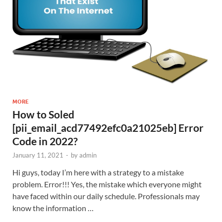
MORE
How to Soled
[pii_email_acd77492efc0a21025eb] Error
Code in 2022?
January 11, 2021
-
by
admin
Hi guys, today I’m here with a strategy to a mistake
problem. Error!!! Yes, the mistake which everyone might
have faced within our daily schedule. Professionals may
know the information …