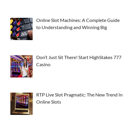
Online Slot Machines: A Complete Guide
to Understanding and Winning Big
Don’t Just Sit There! Start HighStakes 777
Casino
RTP Live Slot Pragmatic: The New Trend In
Online Slots