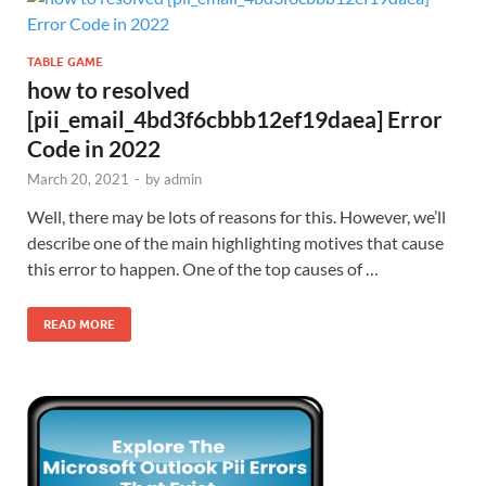
TABLE GAME
how to resolved
[pii_email_4bd3f6cbbb12ef19daea] Error
Code in 2022
March 20, 2021
-
by
admin
Well, there may be lots of reasons for this. However, we’ll
describe one of the main highlighting motives that cause
this error to happen. One of the top causes of …
READ MORE