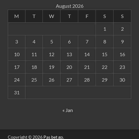
August 2026
M
T
W
T
F
S
S
1
2
3
4
5
6
7
8
9
10
11
12
13
14
15
16
17
18
19
20
21
22
23
24
25
26
27
28
29
30
31
« Jan
Copyright © 2026
Pas bet go
.