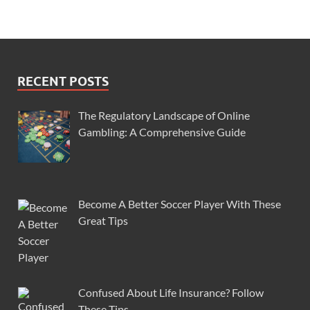
RECENT POSTS
The Regulatory Landscape of Online
Gambling: A Comprehensive Guide
Become A Better Soccer Player With These
Great Tips
Confused About Life Insurance? Follow
These Tips