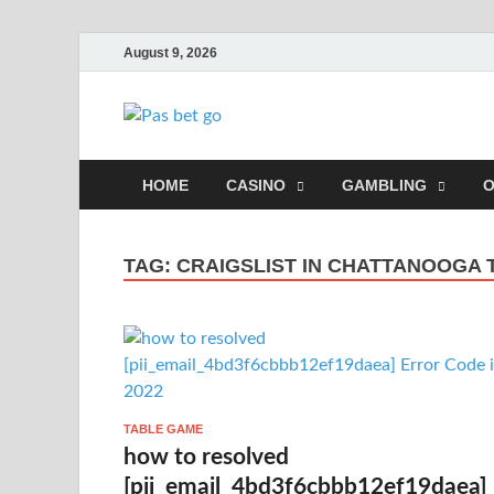
August 9, 2026
Pas bet go
The Best Online Casinos For You
HOME
CASINO
GAMBLING
O
TAG:
CRAIGSLIST IN CHATTANOOGA
TABLE GAME
how to resolved
[pii_email_4bd3f6cbbb12ef19daea]