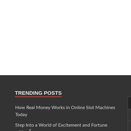
TRENDING POSTS
How Real Money Works in Online Slot Machines
Today
Step Into a World of Excitement and Fortune