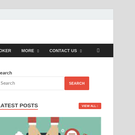
POKER
MORE
CONTACT US
earch
SEARCH
LATEST POSTS
VIEW ALL