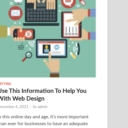
ETTING
Use This Information To Help You
With Web Design
ecember 6, 2021
-
by
admin
n this online day and age, it’s more important
han ever for businesses to have an adequate