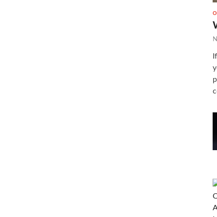
O
N
I
y
p
c