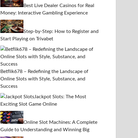
Best Live Dealer Casinos for Real
Money: Interactive Gambling Experience
Step-by-Step: How to Register and
Start Playing on Trivabet
Betflik678 – Redefining the Landscape of
Online Slots with Style, Substance, and
Success
Jackpot Slots: The Most
Exciting Slot Game Online
Online Slot Machines: A Complete
Guide to Understanding and Winning Big