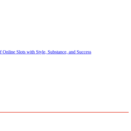
 Online Slots with Style, Substance, and Success