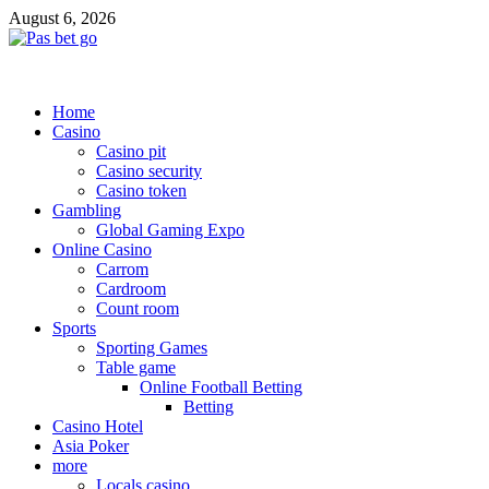
Skip
August 6, 2026
to
content
Pas bet go
The Best Online Casinos For You
Home
Casino
Casino pit
Casino security
Casino token
Gambling
Global Gaming Expo
Online Casino
Carrom
Cardroom
Count room
Sports
Sporting Games
Table game
Online Football Betting
Betting
Casino Hotel
Asia Poker
more
Locals casino