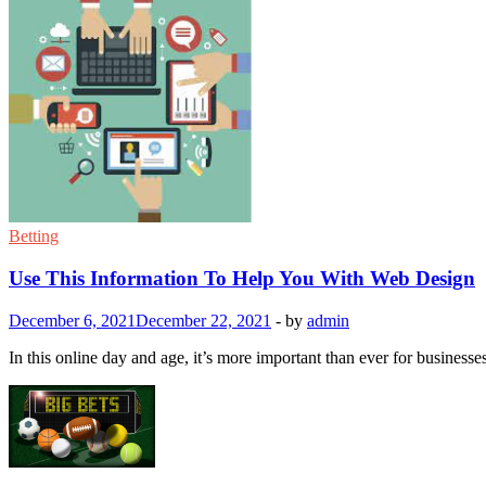
Betting
Use This Information To Help You With Web Design
December 6, 2021
December 22, 2021
-
by
admin
In this online day and age, it’s more important than ever for busines