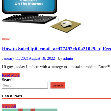
Code
in
2022
more
How to Soled [pii_email_acd77492efc0a21025eb] Err
January 11, 2021
August 18, 2022
-
by
admin
Hi guys, today I’m here with a strategy to a mistake problem. Error!
How
Read More
to
Search
Soled
Search
[pii_email_acd77492efc0a21025eb]
Error
Latest Posts
Code
in
2022?
View All