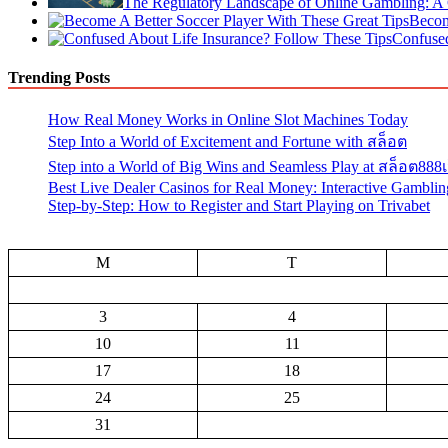
The Regulatory Landscape of Online Gambling: A
Becom
Confused
Trending Posts
How Real Money Works in Online Slot Machines Today
Step Into a World of Excitement and Fortune with สล็อต
Step into a World of Big Wins and Seamless Play at สล็อต888
Best Live Dealer Casinos for Real Money: Interactive Gambli
Step-by-Step: How to Register and Start Playing on Trivabet
M
T
3
4
10
11
17
18
24
25
31