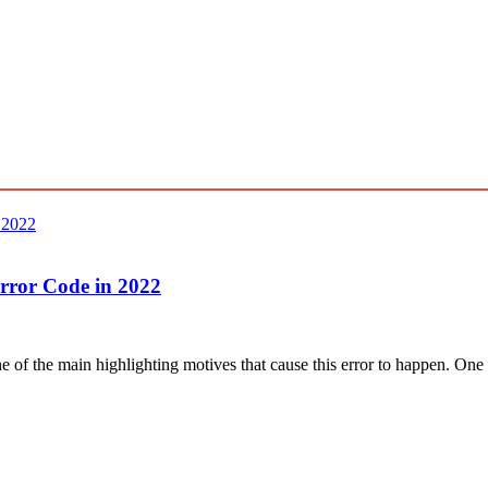
rror Code in 2022
ne of the main highlighting motives that cause this error to happen. One