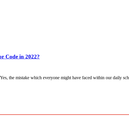
or Code in 2022?
!! Yes, the mistake which everyone might have faced within our daily 