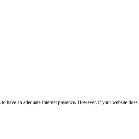
ses to have an adequate Internet presence. However, if your website doe