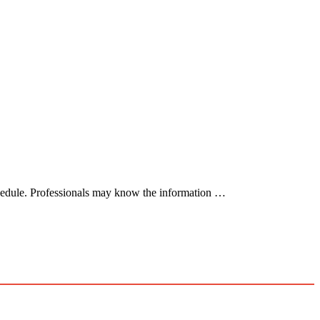
schedule. Professionals may know the information …