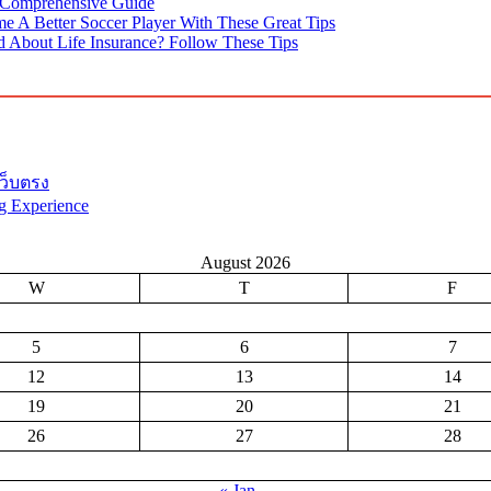
 Comprehensive Guide
e A Better Soccer Player With These Great Tips
 About Life Insurance? Follow These Tips
เว็บตรง
ng Experience
August 2026
W
T
F
5
6
7
12
13
14
19
20
21
26
27
28
« Jan