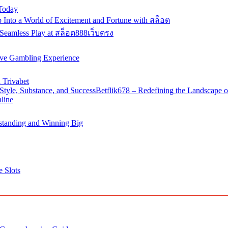
Today
p Into a World of Excitement and Fortune with สล็อต
d Seamless Play at สล็อต888เว็บตรง
tive Gambling Experience
 Trivabet
Betflik678 – Redefining the Landscape of
line
standing and Winning Big
 Slots