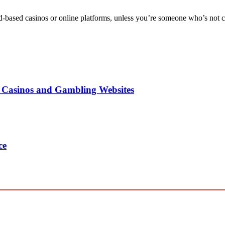
and-based casinos or online platforms, unless you’re someone who’s not 
ne Casinos and Gambling Websites
ce