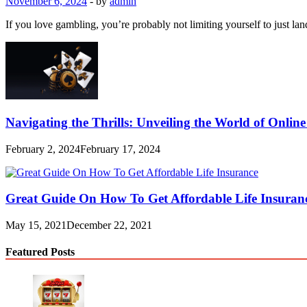
November 6, 2024
-
by
admin
If you love gambling, you’re probably not limiting yourself to just l
Navigating the Thrills: Unveiling the World of Onli
February 2, 2024
February 17, 2024
Great Guide On How To Get Affordable Life Insuran
May 15, 2021
December 22, 2021
Featured Posts