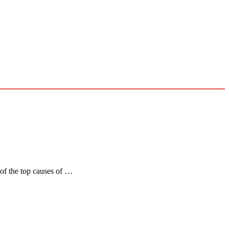
 of the top causes of …