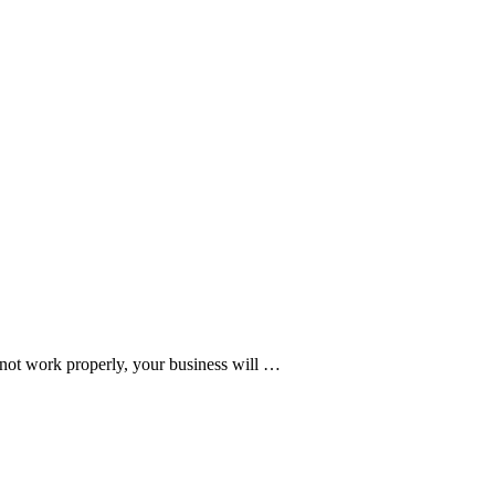
s not work properly, your business will …