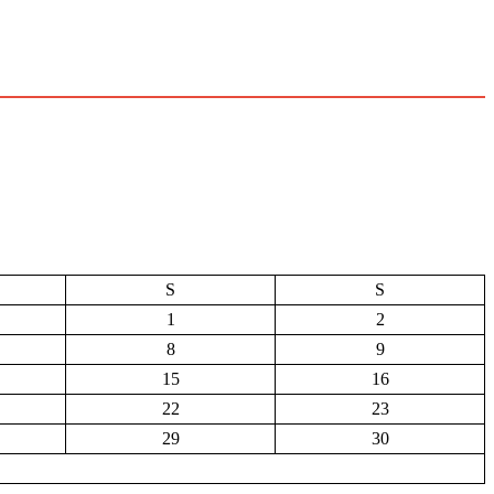
S
S
1
2
8
9
15
16
22
23
29
30