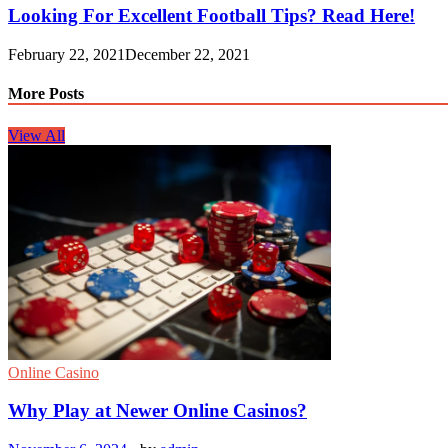
Looking For Excellent Football Tips? Read Here!
February 22, 2021
December 22, 2021
More Posts
View All
Online Casino
Why Play at Newer Online Casinos?