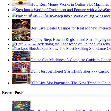
How Real Money Works in Online Slot Machines 
Ste
Step into a World of Big Wins an
Best Live Dealer Casinos for Real Money: Interac
Step-by-Step: How to Register and Start Playing on
Jackpot Slots: The Most Exciting Slot Game On
Online Slot Machines: A Complete Guide to Under
Don’t Just Sit There! Start HighStakes 777 Casino
RTP Live Slot Pragmatic: The New Trend In Online
Recent Posts