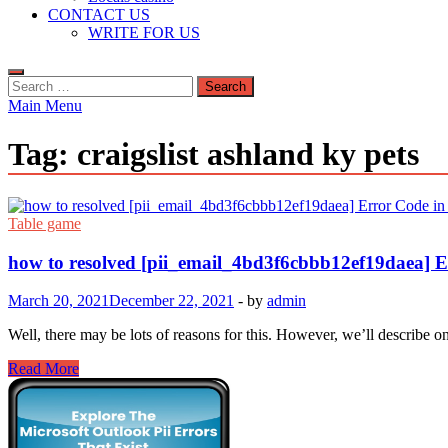
CONTACT US
WRITE FOR US
Search
for:
Main Menu
Tag:
craigslist ashland ky pets
Table game
how to resolved [pii_email_4bd3f6cbbb12ef19daea] E
March 20, 2021
December 22, 2021
-
by
admin
Well, there may be lots of reasons for this. However, we’ll describe o
how
Read More
to
resolved
[pii_email_4bd3f6cbbb12ef19daea]
Error