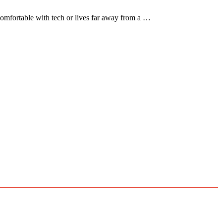
comfortable with tech or lives far away from a …