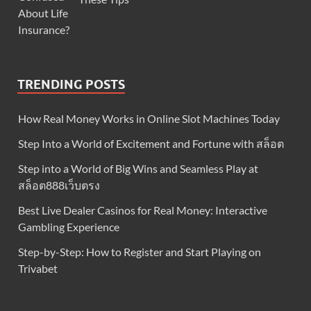
TRENDING POSTS
How Real Money Works in Online Slot Machines Today
Step Into a World of Excitement and Fortune with สล็อต
Step into a World of Big Wins and Seamless Play at
สล็อต888เว็บตรง
Best Live Dealer Casinos for Real Money: Interactive
Gambling Experience
Step-by-Step: How to Register and Start Playing on
Trivabet