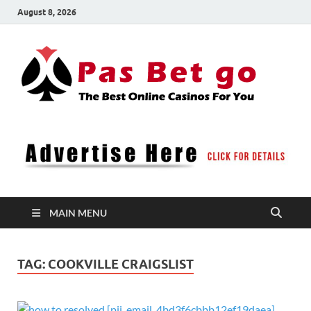
August 8, 2026
Pa
The Best
Online
be
Casinos
For You
go
MAIN MENU
TAG:
COOKVILLE CRAIGSLIST