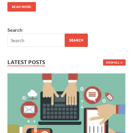
READ MORE
Search
SEARCH
LATEST POSTS
VIEW ALL