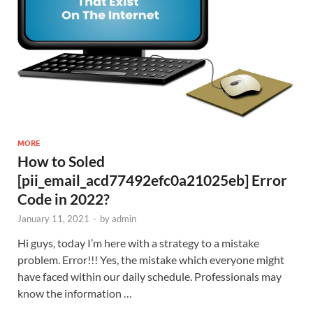
MORE
How to Soled
[pii_email_acd77492efc0a21025eb] Error
Code in 2022?
January 11, 2021
-
by
admin
Hi guys, today I’m here with a strategy to a mistake
problem. Error!!! Yes, the mistake which everyone might
have faced within our daily schedule. Professionals may
know the information …