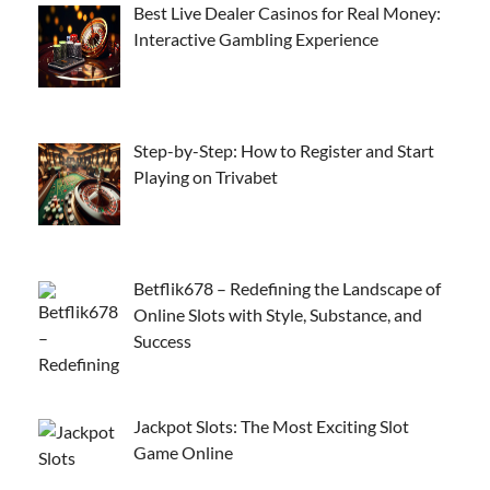
Best Live Dealer Casinos for Real Money:
Interactive Gambling Experience
Step-by-Step: How to Register and Start
Playing on Trivabet
Betflik678 – Redefining the Landscape of
Online Slots with Style, Substance, and
Success
Jackpot Slots: The Most Exciting Slot
Game Online