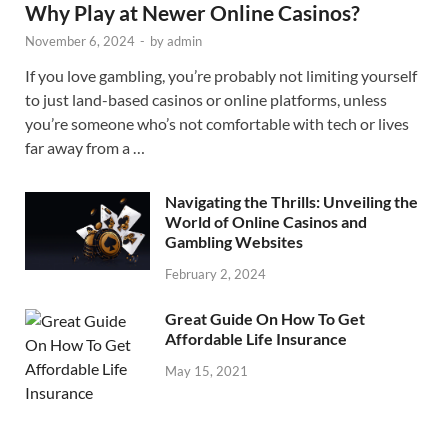
Why Play at Newer Online Casinos?
November 6, 2024
-
by
admin
If you love gambling, you’re probably not limiting yourself
to just land-based casinos or online platforms, unless
you’re someone who’s not comfortable with tech or lives
far away from a …
Navigating the Thrills: Unveiling the
World of Online Casinos and
Gambling Websites
February 2, 2024
Great Guide On How To Get
Affordable Life Insurance
May 15, 2021