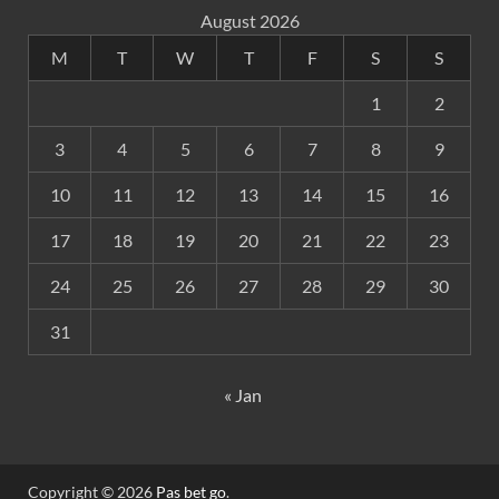
August 2026
M
T
W
T
F
S
S
1
2
3
4
5
6
7
8
9
10
11
12
13
14
15
16
17
18
19
20
21
22
23
24
25
26
27
28
29
30
31
« Jan
Copyright © 2026
Pas bet go
.