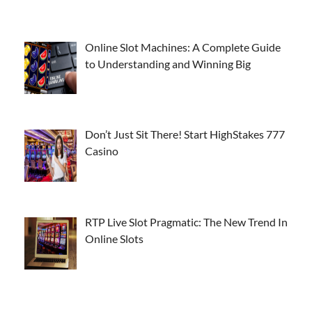
Online Slot Machines: A Complete Guide
to Understanding and Winning Big
Don’t Just Sit There! Start HighStakes 777
Casino
RTP Live Slot Pragmatic: The New Trend In
Online Slots