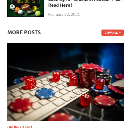
Read Here!
February 22, 2021
MORE POSTS
VIEW ALL
ONLINE CASINO