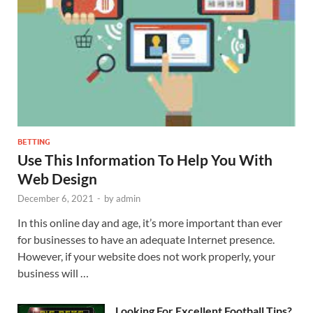
BETTING
Use This Information To Help You With
Web Design
December 6, 2021
-
by
admin
In this online day and age, it’s more important than ever
for businesses to have an adequate Internet presence.
However, if your website does not work properly, your
business will …
Looking For Excellent Football Tips?