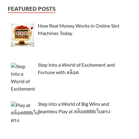
FEATURED POSTS
How Real Money Works in Online Slot
Machines Today
Step Into a World of Excitement and
Fortune with สล็อต
Step into a World of Big Wins and
Seamless Play at สล็อต888เว็บตรง