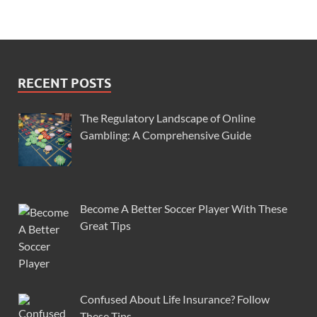
RECENT POSTS
The Regulatory Landscape of Online
Gambling: A Comprehensive Guide
Become A Better Soccer Player With These
Great Tips
Confused About Life Insurance? Follow
These Tips