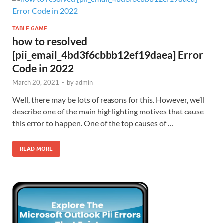
TABLE GAME
how to resolved
[pii_email_4bd3f6cbbb12ef19daea] Error
Code in 2022
March 20, 2021
-
by
admin
Well, there may be lots of reasons for this. However, we’ll
describe one of the main highlighting motives that cause
this error to happen. One of the top causes of …
READ MORE