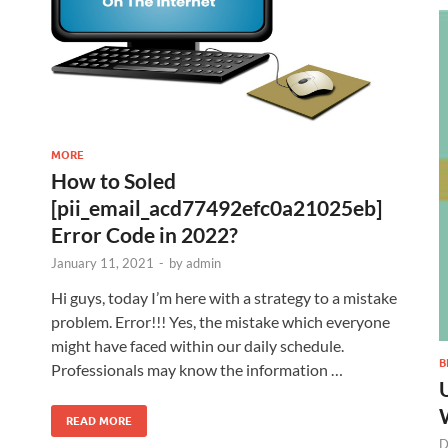
MORE
How to Soled
[pii_email_acd77492efc0a21025eb]
Error Code in 2022?
January 11, 2021
-
by
admin
Hi guys, today I’m here with a strategy to a mistake
problem. Error!!! Yes, the mistake which everyone
might have faced within our daily schedule.
B
Professionals may know the information …
READ MORE
D