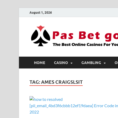
August 1, 2026
HOME
CASINO
GAMBLING
O
TAG:
AMES CRAIGSLSIT