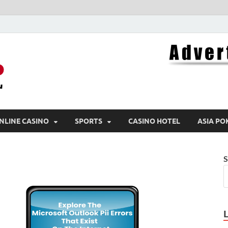
Pas bet go
The Best Online Casinos For You
NLINE CASINO
SPORTS
CASINO HOTEL
ASIA PO
S