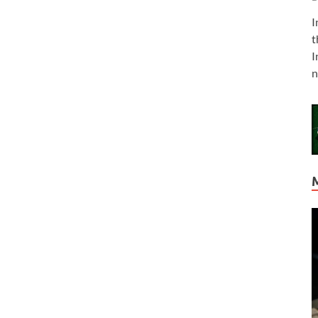
I
t
I
n