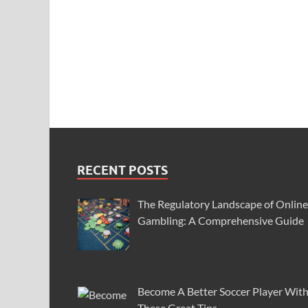
RECENT POSTS
The Regulatory Landscape of Online
Gambling: A Comprehensive Guide
Become A Better Soccer Player Wit
These Great Tips