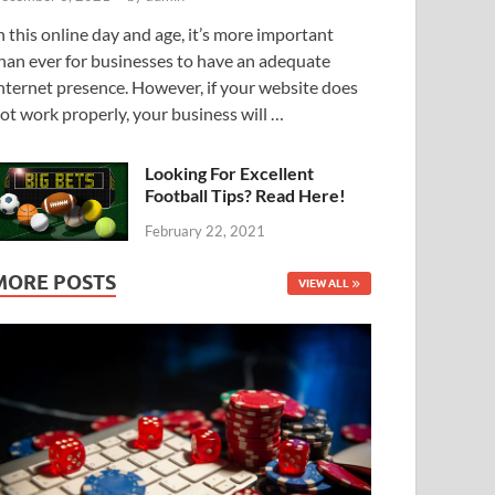
n this online day and age, it’s more important
han ever for businesses to have an adequate
nternet presence. However, if your website does
ot work properly, your business will …
Looking For Excellent
Football Tips? Read Here!
February 22, 2021
MORE POSTS
VIEW ALL