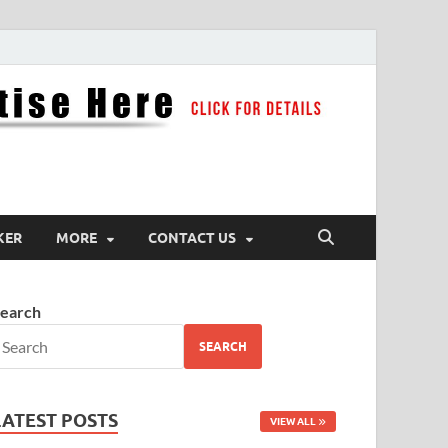
KER
MORE
CONTACT US
earch
SEARCH
LATEST POSTS
VIEW ALL