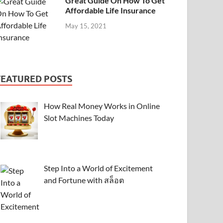
Great Guide On How To Get
Affordable Life Insurance
May 15, 2021
FEATURED POSTS
How Real Money Works in Online
Slot Machines Today
Step Into a World of Excitement
and Fortune with สล็อต