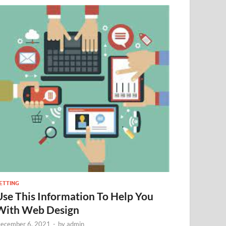
ETTING
Use This Information To Help You
With Web Design
ecember 6, 2021
-
by
admin