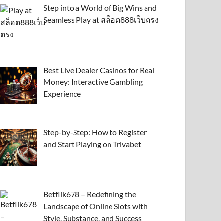
Step into a World of Big Wins and
Seamless Play at สล็อต888เว็บตรง
Best Live Dealer Casinos for Real
Money: Interactive Gambling
Experience
Step-by-Step: How to Register
and Start Playing on Trivabet
Betflik678 – Redefining the
Landscape of Online Slots with
Style, Substance, and Success