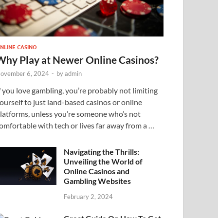
NLINE CASINO
Why Play at Newer Online Casinos?
ovember 6, 2024
-
by
admin
f you love gambling, you’re probably not limiting
ourself to just land-based casinos or online
latforms, unless you’re someone who’s not
omfortable with tech or lives far away from a …
Navigating the Thrills:
Unveiling the World of
Online Casinos and
Gambling Websites
February 2, 2024