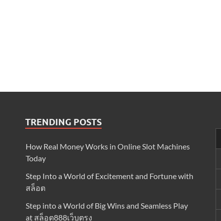
TRENDING POSTS
How Real Money Works in Online Slot Machines
Today
Step Into a World of Excitement and Fortune with
สล็อต
Step into a World of Big Wins and Seamless Play
h
at สล็อต888เว็บตรง