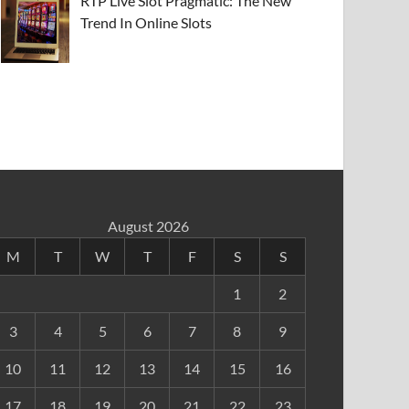
RTP Live Slot Pragmatic: The New
Trend In Online Slots
August 2026
M
T
W
T
F
S
S
1
2
3
4
5
6
7
8
9
10
11
12
13
14
15
16
17
18
19
20
21
22
23