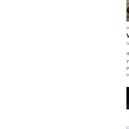
O
N
I
y
p
c