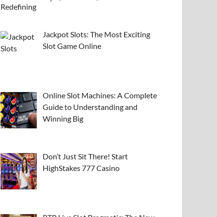
Jackpot Slots: The Most Exciting
Slot Game Online
Online Slot Machines: A Complete
Guide to Understanding and
Winning Big
Don’t Just Sit There! Start
HighStakes 777 Casino