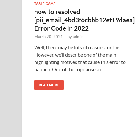
TABLE GAME
how to resolved
[pii_email_4bd3f6cbbb12ef19daea]
Error Code in 2022
March 20, 2021
-
by
admin
Well, there may be lots of reasons for this.
However, we’ll describe one of the main
highlighting motives that cause this error to
happen. One of the top causes of …
READ MORE