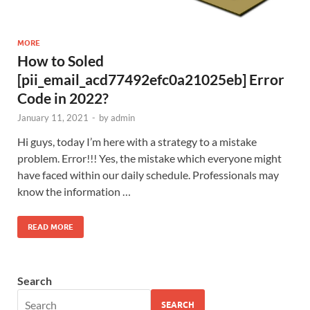
MORE
How to Soled
[pii_email_acd77492efc0a21025eb] Error
Code in 2022?
January 11, 2021
-
by
admin
Hi guys, today I’m here with a strategy to a mistake
problem. Error!!! Yes, the mistake which everyone might
have faced within our daily schedule. Professionals may
know the information …
READ MORE
Search
SEARCH