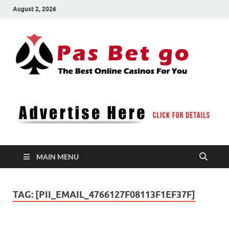
August 2, 2026
Pa
The Best
Online
be
Casinos
For You
go
MAIN MENU
TAG:
[PII_EMAIL_4766127F08113F1EF37F]