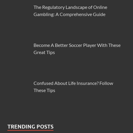
The Regulatory Landscape of Online
Gambling: A Comprehensive Guide
Become A Better Soccer Player With These
Great Tips
Confused About Life Insurance? Follow
These Tips
TRENDING POSTS