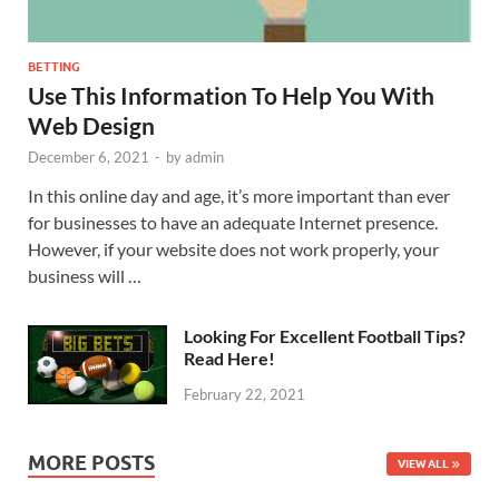
BETTING
Use This Information To Help You With
Web Design
December 6, 2021
-
by
admin
In this online day and age, it’s more important than ever
for businesses to have an adequate Internet presence.
However, if your website does not work properly, your
business will …
Looking For Excellent Football Tips?
Read Here!
February 22, 2021
MORE POSTS
VIEW ALL