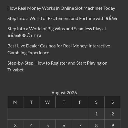
How Real Money Works in Online Slot Machines Today
Step Into a World of Excitement and Fortune with สล็อต
Step into a World of Big Wins and Seamless Play at
สล็อต888เว็บตรง
Best Live Dealer Casinos for Real Money: Interactive
Gambling Experience
Step-by-Step: How to Register and Start Playing on
Trivabet
August 2026
M
T
W
T
F
S
S
1
2
3
4
5
6
7
8
9