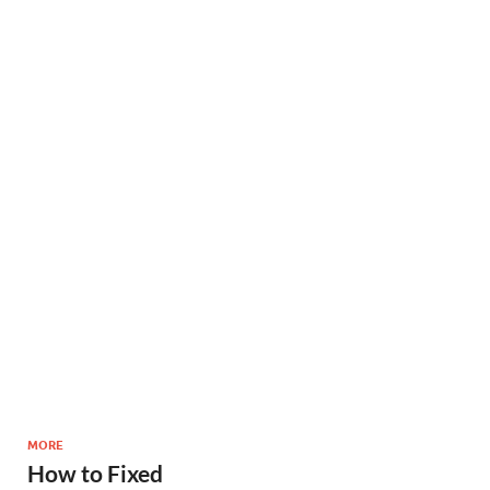
MORE
How to Fixed