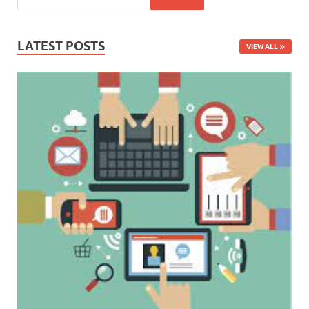
LATEST POSTS
VIEW ALL