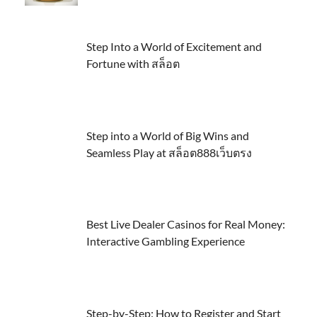
Step Into a World of Excitement and
Fortune with สล็อต
Step into a World of Big Wins and
Seamless Play at สล็อต888เว็บตรง
Best Live Dealer Casinos for Real Money:
Interactive Gambling Experience
Step-by-Step: How to Register and Start