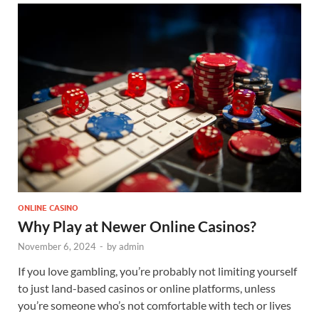
ONLINE CASINO
Why Play at Newer Online Casinos?
November 6, 2024
-
by
admin
If you love gambling, you’re probably not limiting yourself
to just land-based casinos or online platforms, unless
you’re someone who’s not comfortable with tech or lives