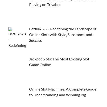
Playing on Trivabet
Betflik678 – Redefining the Landscape of
Online Slots with Style, Substance, and
Success
Jackpot Slots: The Most Exciting Slot
Game Online
Online Slot Machines: A Complete Guide
to Understanding and Winning Big