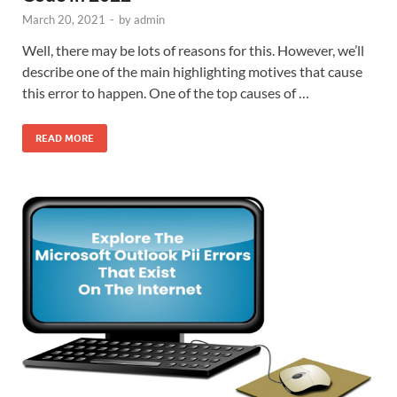
March 20, 2021
-
by
admin
Well, there may be lots of reasons for this. However, we’ll
describe one of the main highlighting motives that cause
this error to happen. One of the top causes of …
READ MORE