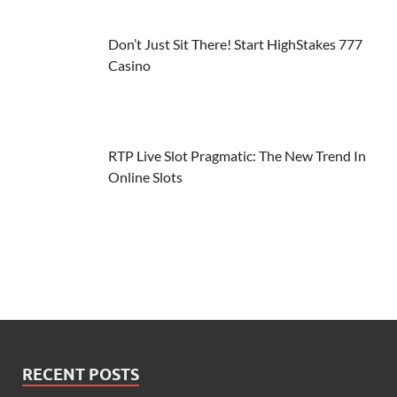
Don’t Just Sit There! Start HighStakes 777
Casino
RTP Live Slot Pragmatic: The New Trend In
Online Slots
RECENT POSTS