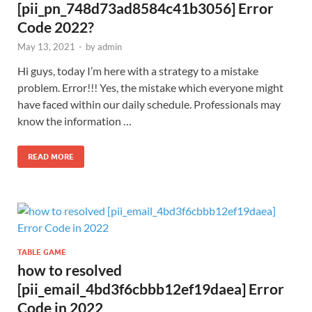
[pii_pn_748d73ad8584c41b3056] Error
Code 2022?
May 13, 2021
-
by
admin
Hi guys, today I’m here with a strategy to a mistake
problem. Error!!! Yes, the mistake which everyone might
have faced within our daily schedule. Professionals may
know the information …
READ MORE
TABLE GAME
how to resolved
[pii_email_4bd3f6cbbb12ef19daea] Error
Code in 2022