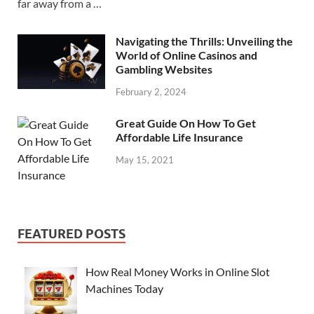
far away from a …
Navigating the Thrills: Unveiling the
World of Online Casinos and
Gambling Websites
February 2, 2024
Great Guide On How To Get
Affordable Life Insurance
May 15, 2021
FEATURED POSTS
How Real Money Works in Online Slot
Machines Today