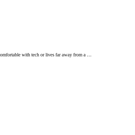
comfortable with tech or lives far away from a …