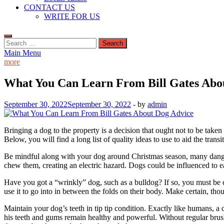
CONTACT US
WRITE FOR US
Search
for:
Main Menu
more
What You Can Learn From Bill Gates Abo
September 30, 2022
September 30, 2022
-
by
admin
Bringing a dog to the property is a decision that ought not to be take
Below, you will find a long list of quality ideas to use to aid the transi
Be mindful along with your dog around Christmas season, many dangers
chew them, creating an electric hazard. Dogs could be influenced to ea
Have you got a “wrinkly” dog, such as a bulldog? If so, you must be 
use it to go into in between the folds on their body. Make certain, tho
Maintain your dog’s teeth in tip tip condition. Exactly like humans, 
his teeth and gums remain healthy and powerful. Without regular brushin