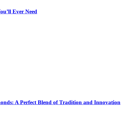
u’ll Ever Need
ds: A Perfect Blend of Tradition and Innovation