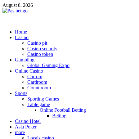
Skip
August 8, 2026
to
content
Pas bet go
The Best Online Casinos For You
Home
Casino
Casino pit
Casino security
Casino token
Gambling
Global Gaming Expo
Online Casino
Carrom
Cardroom
Count room
Sports
Sporting Games
Table game
Online Football Betting
Betting
Casino Hotel
Asia Poker
more
Locals casino