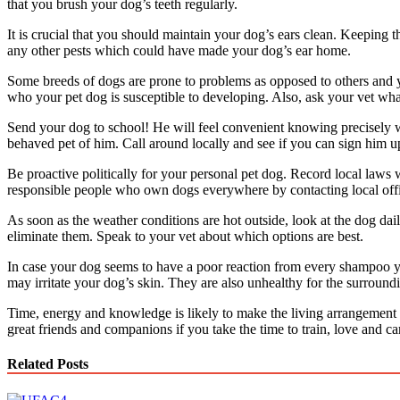
that you brush your dog’s teeth regularly.
It is crucial that you should maintain your dog’s ears clean. Keeping the
any other pests which could have made your dog’s ear home.
Some breeds of dogs are prone to problems as opposed to others and 
who your pet dog is susceptible to developing. Also, ask your vet what
Send your dog to school! He will feel convenient knowing precisely wh
behaved pet of him. Call around locally and see if you can sign him up t
Be proactive politically for your personal pet dog. Record local laws
responsible people who own dogs everywhere by contacting local offi
As soon as the weather conditions are hot outside, look at the dog dail
eliminate them. Speak to your vet about which options are best.
In case your dog seems to have a poor reaction from every shampoo y
may irritate your dog’s skin. They are also unhealthy for the surround
Time, energy and knowledge is likely to make the living arrangement 
great friends and companions if you take the time to train, love and ca
Related Posts