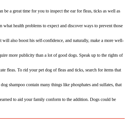
 be a great time for you to inspect the ear for fleas, ticks as well as
n what health problems to expect and discover ways to prevent those
will also boost his self-confidence, and naturally, make a more well-
ire more publicity than a lot of good dogs. Speak up to the rights of
e fleas. To rid your pet dog of fleas and ticks, search for items that
dog shampoo contain many things like phosphates and sulfates, that
earned to aid your family conform to the addition. Dogs could be