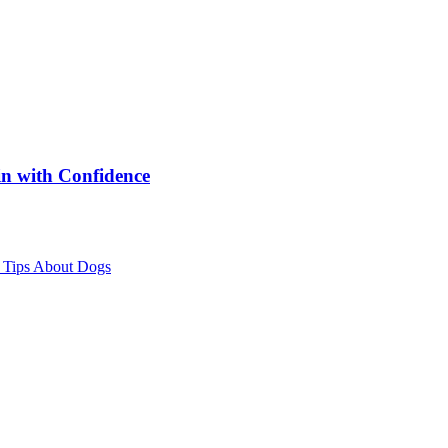
in with Confidence
t Tips About Dogs