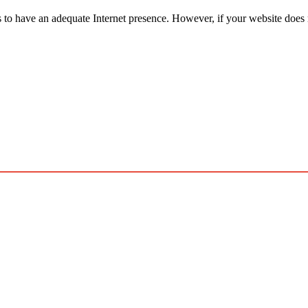
ses to have an adequate Internet presence. However, if your website doe