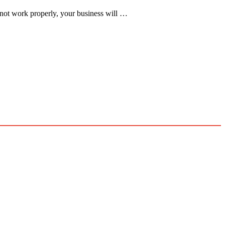
s not work properly, your business will …