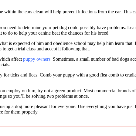
 within the ears clean will help prevent infections from the ear. This can
you need to determine your pet dog could possibly have problems. Lear
 to do to help your canine beat the chances for his breed.
at is expected of him and obedience school may help him learn that. It 
o get a trial class and accept it following that.
 which affect
puppy owners
. Sometimes, a small number of bad dogs acqu
cials.
y for ticks and fleas. Comb your puppy with a good flea comb to eradicat
ou employ on him, try out a green product. Most commercial brands of 
ings so you’ll be solving two problems at once.
using a dog more pleasant for everyone. Use everything you have just l
re for them properly.