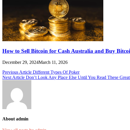
How to Sell Bitcoin for Cash Australia and Buy Bitco
December 29, 2024
March 11, 2026
Post
Previous Article
Different Types Of Poker
Next Article
Don’t Look Any Place Else Until You Read These Grea
navigation
About admin