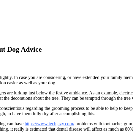
ut Dog Advice
n lightly. In case you are considering, or have extended your family memb
tion easier as well as your dog.
 are lurking just below the festive ambiance. As an example, electrica
t the decorations about the tree. They can be tempted through the tree w
conscientious regarding the grooming process to be able to help to keep
ugh, to have them fully dry after accomplishing this.
a dog can have
https://www.techjazy.com/
problems with toothache, gum di
g, it really is estimated that dental disease will affect as much as 80%