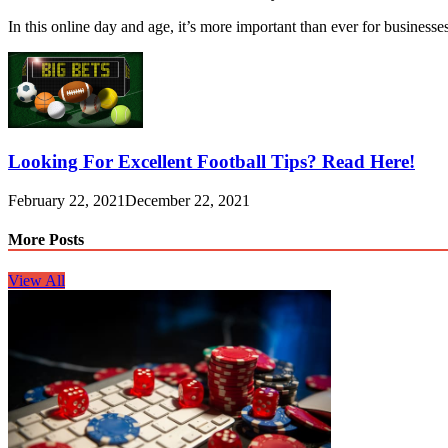
In this online day and age, it’s more important than ever for busines
Looking For Excellent Football Tips? Read Here!
February 22, 2021
December 22, 2021
More Posts
View All