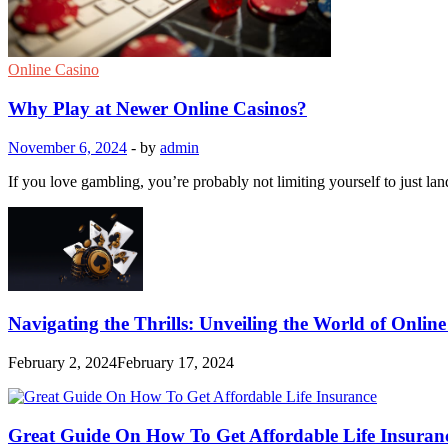
Online Casino
Why Play at Newer Online Casinos?
November 6, 2024
-
by
admin
If you love gambling, you’re probably not limiting yourself to just l
Navigating the Thrills: Unveiling the World of Onli
February 2, 2024
February 17, 2024
Great Guide On How To Get Affordable Life Insuran