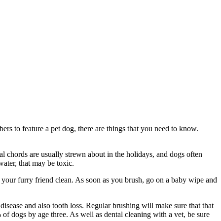
ers to feature a pet dog, there are things that you need to know.
l chords are usually strewn about in the holidays, and dogs often
ater, that may be toxic.
 your furry friend clean. As soon as you brush, go on a baby wipe and
sease and also tooth loss. Regular brushing will make sure that that
 of dogs by age three. As well as dental cleaning with a vet, be sure