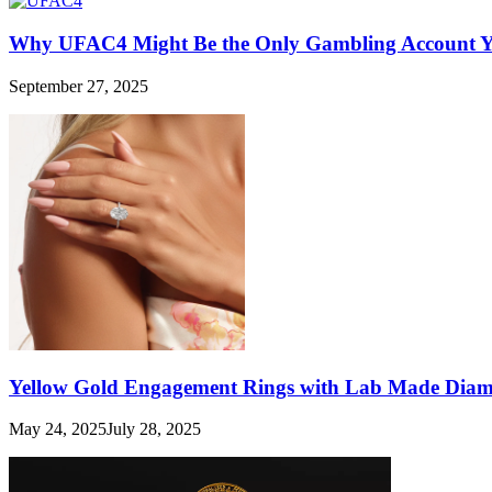
Why UFAC4 Might Be the Only Gambling Account Yo
September 27, 2025
Yellow Gold Engagement Rings with Lab Made Diamon
May 24, 2025
July 28, 2025