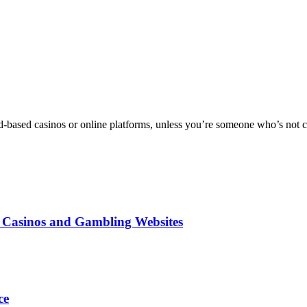
and-based casinos or online platforms, unless you’re someone who’s not 
ne Casinos and Gambling Websites
ce