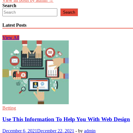
View all posts by admin →
Search
Search
Latest Posts
View All
Betting
Use This Information To Help You With Web Design
December 6, 2021
December 22, 2021
-
by
admin