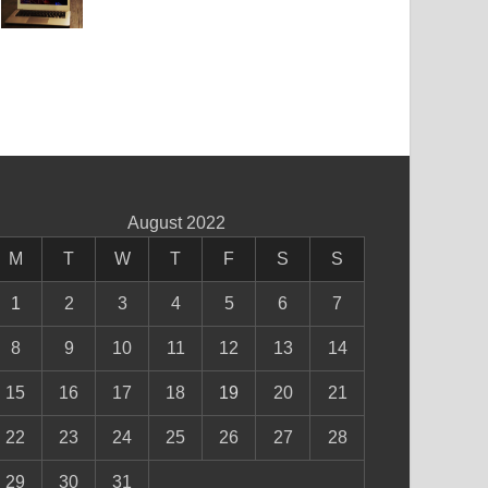
August 2022
M
T
W
T
F
S
S
1
2
3
4
5
6
7
8
9
10
11
12
13
14
15
16
17
18
19
20
21
22
23
24
25
26
27
28
29
30
31