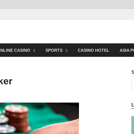
NLINE CASINO
SPORTS
CASINO HOTEL
ASIA 
ker