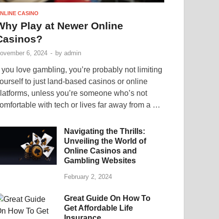
NLINE CASINO
Why Play at Newer Online
Casinos?
ovember 6, 2024
-
by
admin
f you love gambling, you’re probably not limiting
ourself to just land-based casinos or online
latforms, unless you’re someone who’s not
omfortable with tech or lives far away from a …
Navigating the Thrills:
Unveiling the World of
Online Casinos and
Gambling Websites
February 2, 2024
Great Guide On How To
Get Affordable Life
Insurance