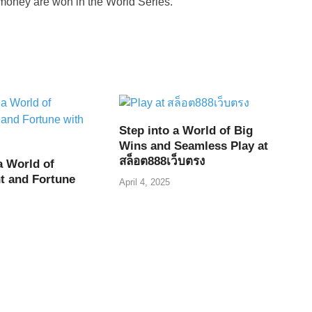
 money are won in the World Series.
Step into a World of Big
Wins and Seamless Play at
สล็อต888เว็บตรง
a World of
t and Fortune
April 4, 2025