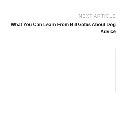
NEXT ARTICLE
What You Can Learn From Bill Gates About Dog
Advice