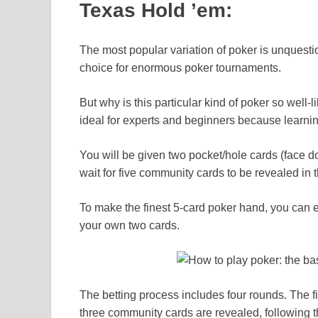
Texas Hold ’em:
The most popular variation of poker is unquestion
choice for enormous poker tournaments.
But why is this particular kind of poker so well-l
ideal for experts and beginners because learning
You will be given two pocket/hole cards (face 
wait for five community cards to be revealed in t
To make the finest 5-card poker hand, you can e
your own two cards.
The betting process includes four rounds. The fir
three community cards are revealed, following th