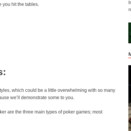
I
 you hit the tables.
n
s:
tyles, which could be a little overwhelming with so many
ause we’ll demonstrate some to you.
er are the three main types of poker games; most