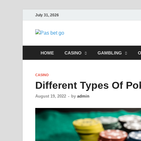
July 31, 2026
Pas bet go
The Best Online Casinos For You
HOME
CASINO
GAMBLING
O
CASINO
Different Types Of Po
August 19, 2022
-
by
admin