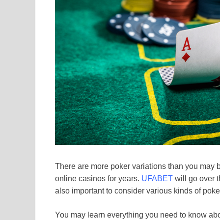
There are more poker variations than you may 
online casinos for years.
UFABET
will go over t
also important to consider various kinds of pok
You may learn everything you need to know abou