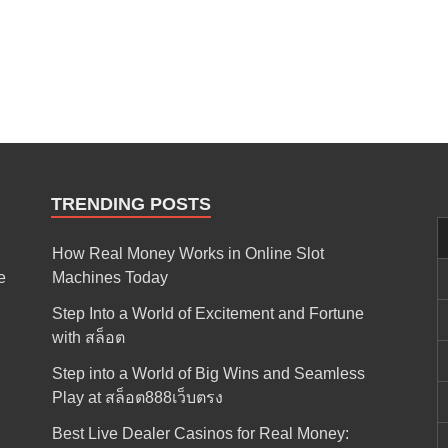
TRENDING POSTS
How Real Money Works in Online Slot
e
Machines Today
Step Into a World of Excitement and Fortune
with สล็อต
Step into a World of Big Wins and Seamless
Play at สล็อต888เว็บตรง
Best Live Dealer Casinos for Real Money: