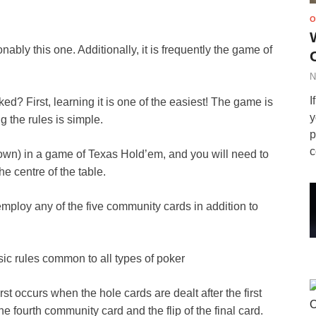
O
ably this one. Additionally, it is frequently the game of
N
I
iked? First, learning it is one of the easiest! The game is
y
 the rules is simple.
p
c
down) in a game of Texas Hold’em, and you will need to
he centre of the table.
mploy any of the five community cards in addition to
st occurs when the hole cards are dealt after the first
e fourth community card and the flip of the final card.