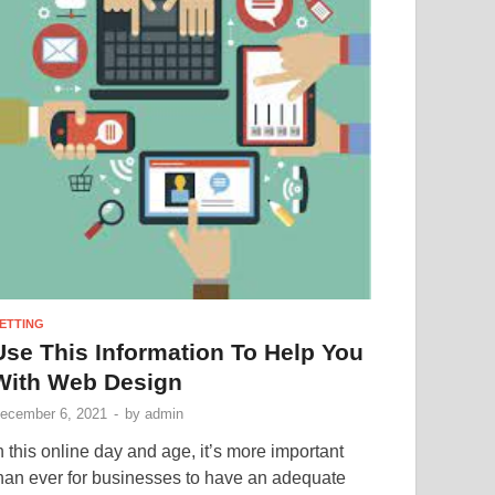
ETTING
Use This Information To Help You
With Web Design
ecember 6, 2021
-
by
admin
n this online day and age, it’s more important
han ever for businesses to have an adequate