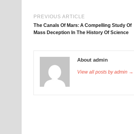
PREVIOUS ARTICLE
The Canals Of Mars: A Compelling Study Of
Mass Deception In The History Of Science
About admin
View all posts by admin →