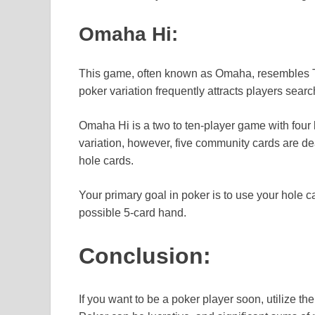
Omaha Hi:
This game, often known as Omaha, resembles Tex
poker variation frequently attracts players search
Omaha Hi is a two to ten-player game with four b
variation, however, five community cards are dea
hole cards.
Your primary goal in poker is to use your hole 
possible 5-card hand.
Conclusion:
If you want to be a poker player soon, utilize th