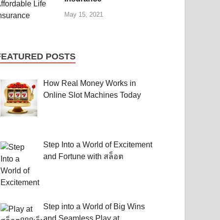
May 15, 2021
FEATURED POSTS
How Real Money Works in
Online Slot Machines Today
Step Into a World of Excitement
and Fortune with สล็อต
Step into a World of Big Wins
and Seamless Play at