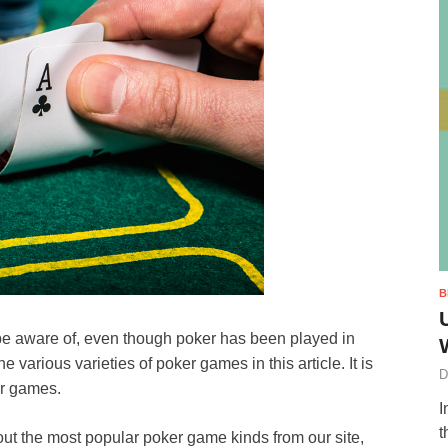
B
be aware of, even though poker has been played in
he various varieties of poker games in this article. It is
D
er games.
I
t
t the most popular poker game kinds from our site,