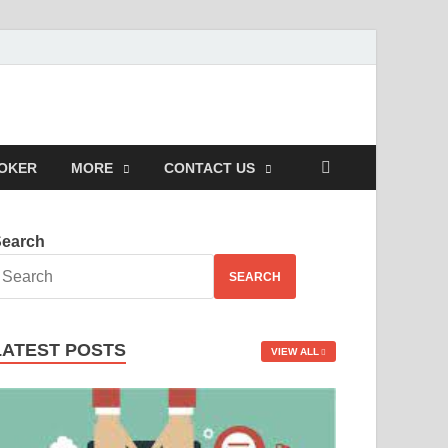
POKER
MORE
CONTACT US
Search
SEARCH
LATEST POSTS
VIEW ALL