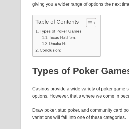
giving you a wider range of options the next time
Table of Contents
Types of Poker Games:
Texas Hold ’em:
Omaha Hi:
Conclusion:
Types of Poker Game
Casinos provide a wide variety of poker game s
options. However, that’s where we come in bec
Draw poker, stud poker, and community card pok
variations will fall into one of these categories.