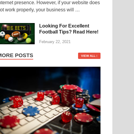
nternet presence. However, if your website does
ot work properly, your business will …
Looking For Excellent
Football Tips? Read Here!
February 22, 2021
MORE POSTS
VIEW ALL