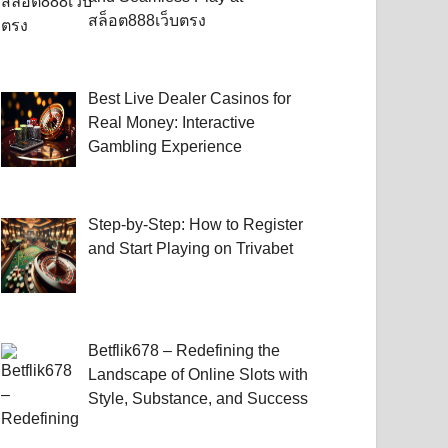
สล็อต888เว็บตรง
Best Live Dealer Casinos for
Real Money: Interactive
Gambling Experience
Step-by-Step: How to Register
and Start Playing on Trivabet
Betflik678 – Redefining the
Landscape of Online Slots with
Style, Substance, and Success