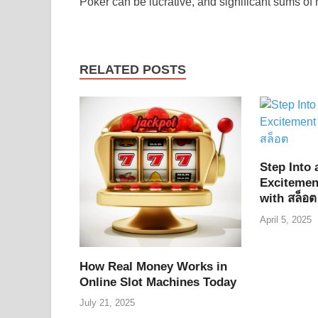
Poker can be lucrative, and significant sums of
RELATED POSTS
Step Into 
Excitemen
with สล็อต
April 5, 2025
How Real Money Works in
Online Slot Machines Today
July 21, 2025