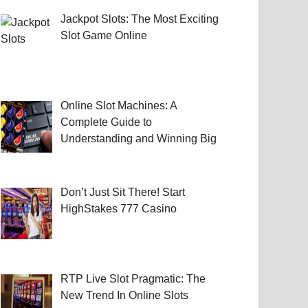
Jackpot Slots: The Most Exciting
Slot Game Online
Online Slot Machines: A
Complete Guide to
Understanding and Winning Big
Don’t Just Sit There! Start
HighStakes 777 Casino
RTP Live Slot Pragmatic: The
New Trend In Online Slots