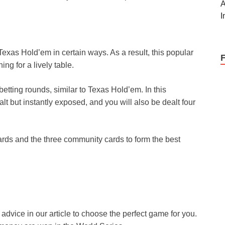
as Hold’em in certain ways. As a result, this popular
ing for a lively table.
etting rounds, similar to Texas Hold’em. In this
lt but instantly exposed, and you will also be dealt four
cards and the three community cards to form the best
e advice in our article to choose the perfect game for you.