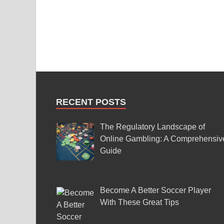
RECENT POSTS
The Regulatory Landscape of
Online Gambling: A Comprehensiv
Guide
Become A Better Soccer Player
With These Great Tips