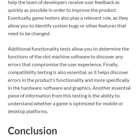
help the team of developers receive user feedback as
quickly as possible in order to improve the product.
Eventually, game testers also play a relevant role, as they
allow you to identify system bugs or other features that
need to be changed.
Additional functionality tests allow you to determine the
functions of the slot machine software to discover any
errors that compromise the user experience. Finally,
compatibility testing is also essential, as it helps discover
errors in the product’s functionality and more specifically
in the hardware, software and graphics. Another essential
piece of information from this testing is the ability to
understand whether a game is optimized for mobile or
desktop platforms.
Conclusion