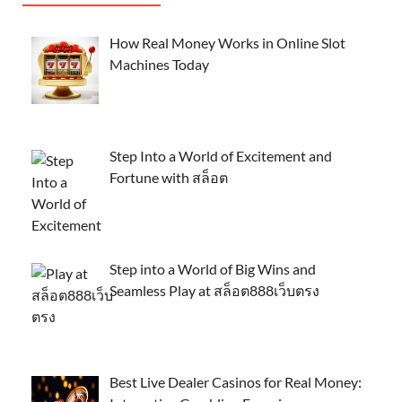
How Real Money Works in Online Slot
Machines Today
Step Into a World of Excitement and
Fortune with สล็อต
Step into a World of Big Wins and
Seamless Play at สล็อต888เว็บตรง
Best Live Dealer Casinos for Real Money: