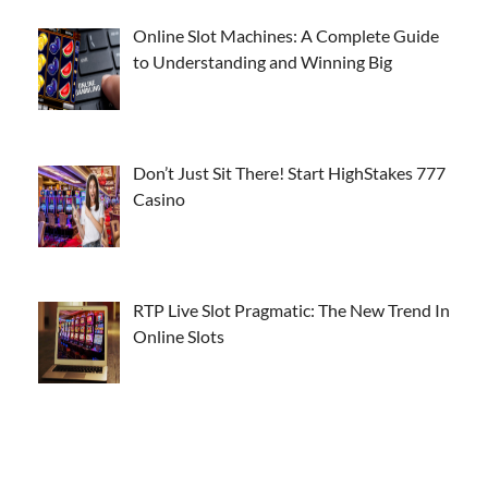
Online Slot Machines: A Complete Guide
to Understanding and Winning Big
Don’t Just Sit There! Start HighStakes 777
Casino
RTP Live Slot Pragmatic: The New Trend In
Online Slots