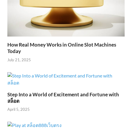
How Real Money Works in Online Slot Machines
Today
July 21, 2025
Step Into a World of Excitement and Fortune with
สล็อต
April 5, 2025