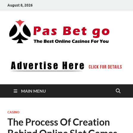
August 8, 2026
Pa
The Best
Online
be
Casinos
For You
go
MAIN MENU
CASINO
The Process Of Creation