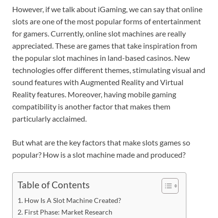
However, if we talk about iGaming, we can say that online
slots are one of the most popular forms of entertainment
for gamers. Currently, online slot machines are really
appreciated. These are games that take inspiration from
the popular slot machines in land-based casinos. New
technologies offer different themes, stimulating visual and
sound features with Augmented Reality and Virtual
Reality features. Moreover, having mobile gaming
compatibility is another factor that makes them
particularly acclaimed.
But what are the key factors that make slots games so
popular? How is a slot machine made and produced?
Table of Contents
How Is A Slot Machine Created?
First Phase: Market Research