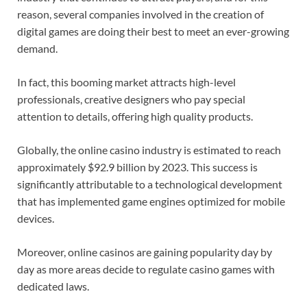
reason, several companies involved in the creation of
digital games are doing their best to meet an ever-growing
demand.
In fact, this booming market attracts high-level
professionals, creative designers who pay special
attention to details, offering high quality products.
Globally, the online casino industry is estimated to reach
approximately $92.9 billion by 2023. This success is
significantly attributable to a technological development
that has implemented game engines optimized for mobile
devices.
Moreover, online casinos are gaining popularity day by
day as more areas decide to regulate casino games with
dedicated laws.