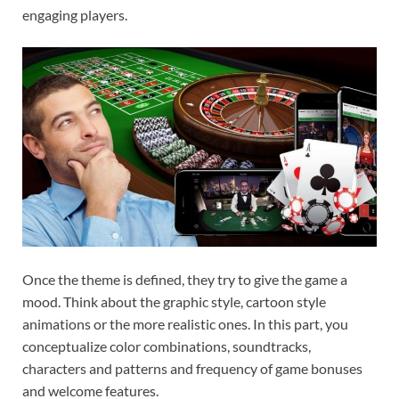
engaging players.
Once the theme is defined, they try to give the game a
mood. Think about the graphic style, cartoon style
animations or the more realistic ones. In this part, you
conceptualize color combinations, soundtracks,
characters and patterns and frequency of game bonuses
and welcome features.