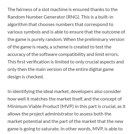
The fairness of a slot machine is ensured thanks to the
Random Number Generator (RNG). This is a built-in
algorithm that chooses numbers that correspond to
various symbols and is able to ensure that the outcome of
the game is purely random. When the preliminary version
of the game is ready, a scheme is created to test the
accuracy of the software compatibility and limit errors.
This first verification is limited to only crucial aspects and
only then the main version of the entire digital game
design is checked.
In identifying the ideal market, developers also consider
how well it matches the market itself, and the concept of
Minimum Viable Product (MVP) in this part is crucial, as it
allows the project administrator to assess both the
market potential and the part of the market that the new
game is going to saturate. In other words, MVP, is able to