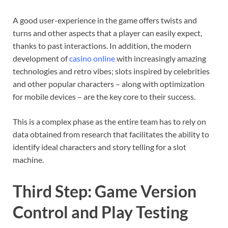
A good user-experience in the game offers twists and
turns and other aspects that a player can easily expect,
thanks to past interactions. In addition, the modern
development of
casino online
with increasingly amazing
technologies and retro vibes; slots inspired by celebrities
and other popular characters – along with optimization
for mobile devices – are the key core to their success.
This is a complex phase as the entire team has to rely on
data obtained from research that facilitates the ability to
identify ideal characters and story telling for a slot
machine.
Third Step: Game Version
Control and Play Testing