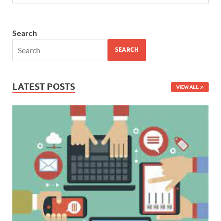
Search
SEARCH
LATEST POSTS
VIEW ALL