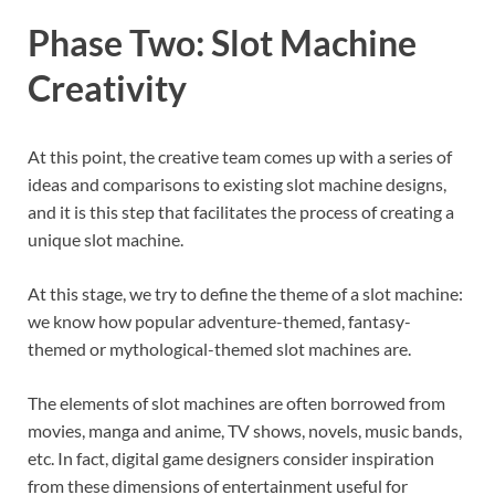
Phase Two: Slot Machine
Creativity
At this point, the creative team comes up with a series of
ideas and comparisons to existing slot machine designs,
and it is this step that facilitates the process of creating a
unique slot machine.
At this stage, we try to define the theme of a slot machine:
we know how popular adventure-themed, fantasy-
themed or mythological-themed slot machines are.
The elements of slot machines are often borrowed from
movies, manga and anime, TV shows, novels, music bands,
etc. In fact, digital game designers consider inspiration
from these dimensions of entertainment useful for