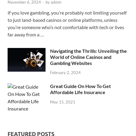
November 6, 2024
-
by
admin
If you love gambling, you’re probably not limiting yourself
to just land-based casinos or online platforms, unless
you’re someone who’s not comfortable with tech or lives
far away from a …
Navigating the Thrills: Unveiling the
World of Online Casinos and
Gambling Websites
February 2, 2024
Great Guide On How To Get
Affordable Life Insurance
May 15, 2021
FEATURED POSTS