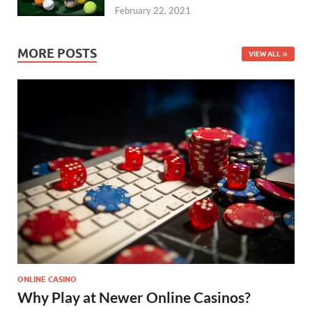
February 22, 2021
MORE POSTS
VIEW ALL
ONLINE CASINO
Why Play at Newer Online Casinos?