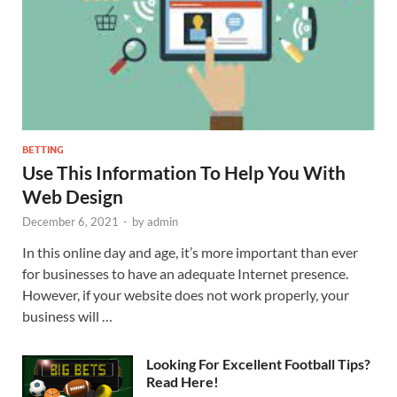
BETTING
Use This Information To Help You With
Web Design
December 6, 2021
-
by
admin
In this online day and age, it’s more important than ever
for businesses to have an adequate Internet presence.
However, if your website does not work properly, your
business will …
Looking For Excellent Football Tips?
Read Here!