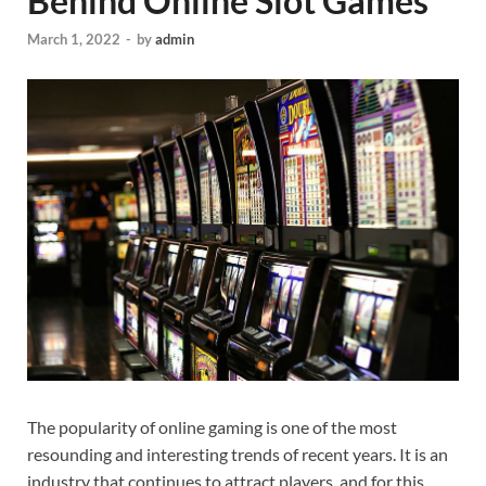
Behind Online Slot Games
March 1, 2022
-
by
admin
The popularity of online gaming is one of the most
resounding and interesting trends of recent years. It is an
industry that continues to attract players, and for this