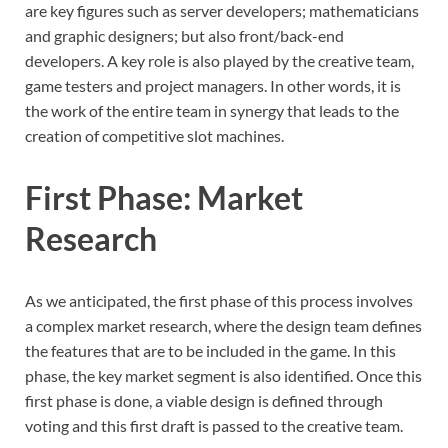
are key figures such as server developers; mathematicians
and graphic designers; but also front/back-end
developers. A key role is also played by the creative team,
game testers and project managers. In other words, it is
the work of the entire team in synergy that leads to the
creation of competitive slot machines.
First Phase: Market
Research
As we anticipated, the first phase of this process involves
a complex market research, where the design team defines
the features that are to be included in the game. In this
phase, the key market segment is also identified. Once this
first phase is done, a viable design is defined through
voting and this first draft is passed to the creative team.