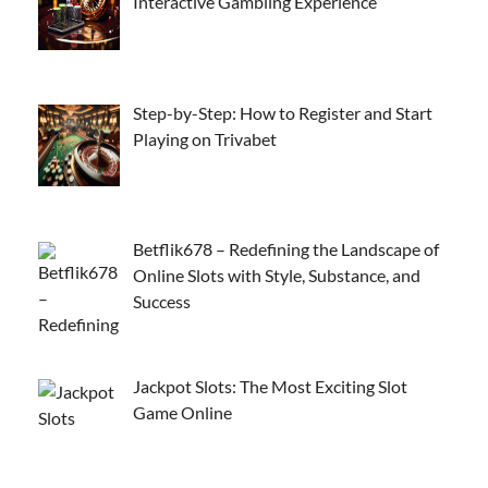
Interactive Gambling Experience
Step-by-Step: How to Register and Start
Playing on Trivabet
Betflik678 – Redefining the Landscape of
Online Slots with Style, Substance, and
Success
Jackpot Slots: The Most Exciting Slot
Game Online