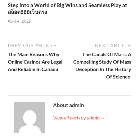
Step into a World of Big Wins and Seamless Play at
สล็อต888เว็บตรง
April 4, 2025
PREVIOUS ARTICLE
NEXT ARTICLE
The Main Reasons Why
The Canals Of Mars: A
Online Casinos Are Legal
Compelling Study Of Mass
And Reliable In Canada
Deception In The History
Of Science
About admin
View all posts by admin →