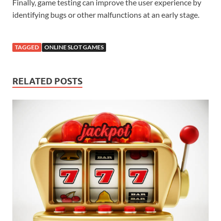
Finally, game testing can improve the user experience by
identifying bugs or other malfunctions at an early stage.
TAGGED
ONLINE SLOT GAMES
RELATED POSTS