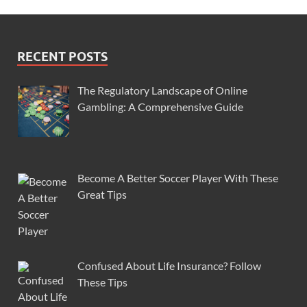
RECENT POSTS
The Regulatory Landscape of Online
Gambling: A Comprehensive Guide
Become A Better Soccer Player With These
Great Tips
Confused About Life Insurance? Follow
These Tips