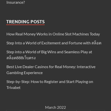
TRENDING POSTS
How Real Money Works in Online Slot Machines Today
Step Into a World of Excitement and Fortune with สล็อต
Step into a World of Big Wins and Seamless Play at
สล็อต888เว็บตรง
Best Live Dealer Casinos for Real Money: Interactive
Gambling Experience
Step-by-Step: How to Register and Start Playing on
Trivabet
March 2022