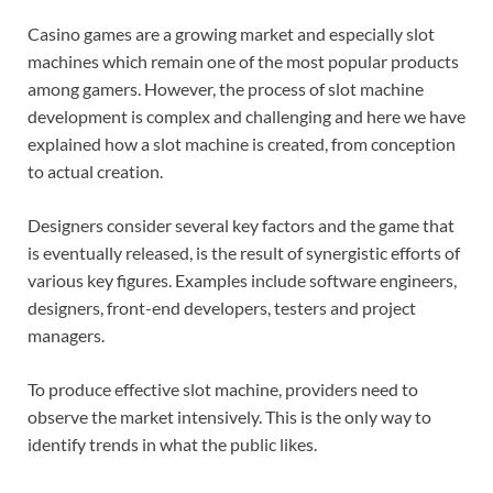
Casino games are a growing market and especially slot
machines which remain one of the most popular products
among gamers. However, the process of slot machine
development is complex and challenging and here we have
explained how a slot machine is created, from conception
to actual creation.
Designers consider several key factors and the game that
is eventually released, is the result of synergistic efforts of
various key figures. Examples include software engineers,
designers, front-end developers, testers and project
managers.
To produce effective slot machine, providers need to
observe the market intensively. This is the only way to
identify trends in what the public likes.