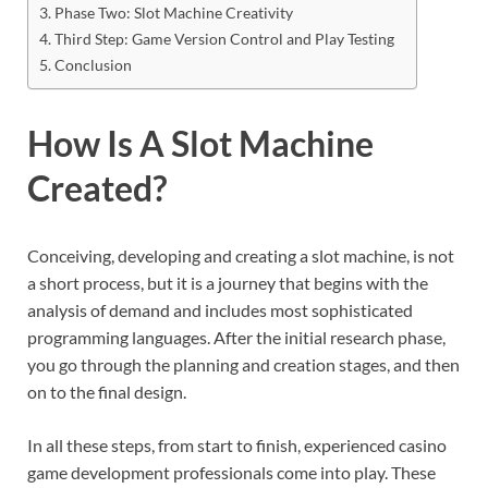
Phase Two: Slot Machine Creativity
Third Step: Game Version Control and Play Testing
Conclusion
How Is A Slot Machine
Created?
Conceiving, developing and creating a slot machine, is not
a short process, but it is a journey that begins with the
analysis of demand and includes most sophisticated
programming languages. After the initial research phase,
you go through the planning and creation stages, and then
on to the final design.
In all these steps, from start to finish, experienced casino
game development professionals come into play. These